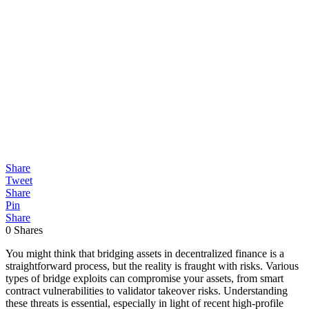
Share
Tweet
Share
Pin
Share
0
Shares
You might think that bridging assets in decentralized finance is a
straightforward process, but the reality is fraught with risks. Various
types of bridge exploits can compromise your assets, from smart
contract vulnerabilities to validator takeover risks. Understanding
these threats is essential, especially in light of recent high-profile