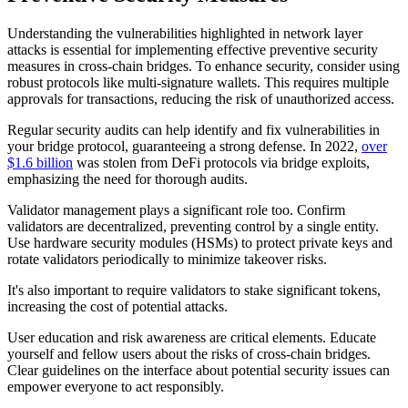
Understanding the vulnerabilities highlighted in network layer
attacks is essential for implementing effective preventive security
measures in cross-chain bridges. To enhance security, consider using
robust protocols like multi-signature wallets. This requires multiple
approvals for transactions, reducing the risk of unauthorized access.
Regular security audits can help identify and fix vulnerabilities in
your bridge protocol, guaranteeing a strong defense. In 2022,
over
$1.6 billion
was stolen from DeFi protocols via bridge exploits,
emphasizing the need for thorough audits.
Validator management plays a significant role too. Confirm
validators are decentralized, preventing control by a single entity.
Use hardware security modules (HSMs) to protect private keys and
rotate validators periodically to minimize takeover risks.
It's also important to require validators to stake significant tokens,
increasing the cost of potential attacks.
User education and risk awareness are critical elements. Educate
yourself and fellow users about the risks of cross-chain bridges.
Clear guidelines on the interface about potential security issues can
empower everyone to act responsibly.