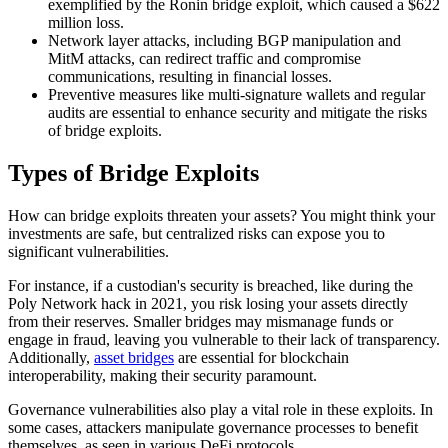
exemplified by the Ronin bridge exploit, which caused a $622
million loss.
Network layer attacks, including BGP manipulation and
MitM attacks, can redirect traffic and compromise
communications, resulting in financial losses.
Preventive measures like multi-signature wallets and regular
audits are essential to enhance security and mitigate the risks
of bridge exploits.
Types of Bridge Exploits
How can bridge exploits threaten your assets? You might think your
investments are safe, but centralized risks can expose you to
significant vulnerabilities.
For instance, if a custodian's security is breached, like during the
Poly Network hack in 2021, you risk losing your assets directly
from their reserves. Smaller bridges may mismanage funds or
engage in fraud, leaving you vulnerable to their lack of transparency.
Additionally,
asset bridges
are essential for blockchain
interoperability, making their security paramount.
Governance vulnerabilities also play a vital role in these exploits. In
some cases, attackers manipulate governance processes to benefit
themselves, as seen in various DeFi protocols.