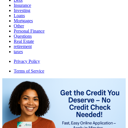
Debt
Insurance
Investing
Loans
Mortgages
Other
Personal Finance
Questions
Real Estate
retirement
taxes
Privacy Policy
Terms of Service