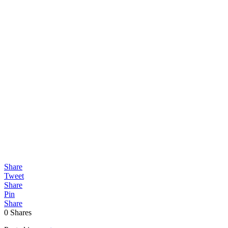
Share
Tweet
Share
Pin
Share
0
Shares