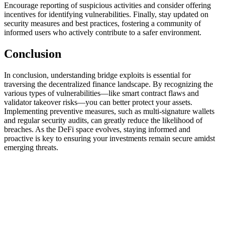
Encourage reporting of suspicious activities and consider offering
incentives for identifying vulnerabilities. Finally, stay updated on
security measures and best practices, fostering a community of
informed users who actively contribute to a safer environment.
Conclusion
In conclusion, understanding bridge exploits is essential for
traversing the decentralized finance landscape. By recognizing the
various types of vulnerabilities—like smart contract flaws and
validator takeover risks—you can better protect your assets.
Implementing preventive measures, such as multi-signature wallets
and regular security audits, can greatly reduce the likelihood of
breaches. As the DeFi space evolves, staying informed and
proactive is key to ensuring your investments remain secure amidst
emerging threats.