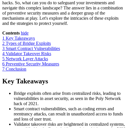
hacks. So, what can you do to safeguard your investments and
navigate this complex landscape? The answer lies in a combination
of preventive security measures and a deeper grasp of the
mechanisms at play. Let's explore the intricacies of these exploits
and the strategies to protect yourself.
Contents
hide
1
Key Takeaways
2
Types of Bridge Exploits
3
Smart Contract Vulnerabilities
4
Validator Takeover Risks
5
Network Layer Attacks
6
Preventive Security Measures
7
Conclusion
Key Takeaways
Bridge exploits often arise from centralized risks, leading to
vulnerabilities in asset security, as seen in the Poly Network
hack of 2021.
Smart contract vulnerabilities, such as coding errors and
reentrancy attacks, can result in unauthorized access to funds
and loss of user trust.
Validator takeover risks are heightened in centralized systems,