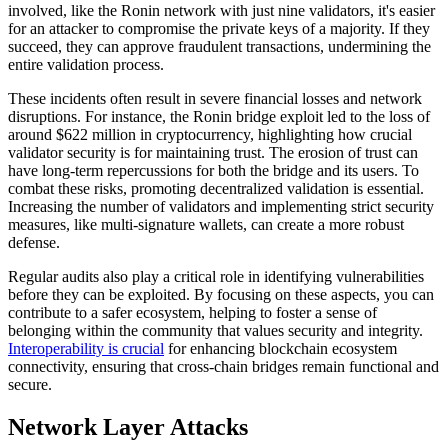
involved, like the Ronin network with just nine validators, it's easier
for an attacker to compromise the private keys of a majority. If they
succeed, they can approve fraudulent transactions, undermining the
entire validation process.
These incidents often result in severe financial losses and network
disruptions. For instance, the Ronin bridge exploit led to the loss of
around $622 million in cryptocurrency, highlighting how crucial
validator security is for maintaining trust. The erosion of trust can
have long-term repercussions for both the bridge and its users. To
combat these risks, promoting decentralized validation is essential.
Increasing the number of validators and implementing strict security
measures, like multi-signature wallets, can create a more robust
defense.
Regular audits also play a critical role in identifying vulnerabilities
before they can be exploited. By focusing on these aspects, you can
contribute to a safer ecosystem, helping to foster a sense of
belonging within the community that values security and integrity.
Interoperability is crucial
for enhancing blockchain ecosystem
connectivity, ensuring that cross-chain bridges remain functional and
secure.
Network Layer Attacks