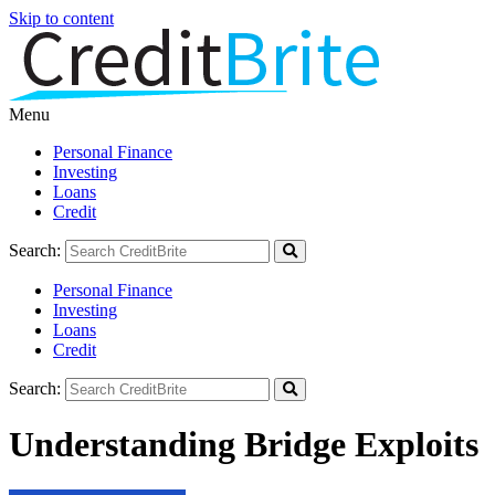
Skip to content
Menu
Personal Finance
Investing
Loans
Credit
Search:
Personal Finance
Investing
Loans
Credit
Search:
Understanding Bridge Exploits