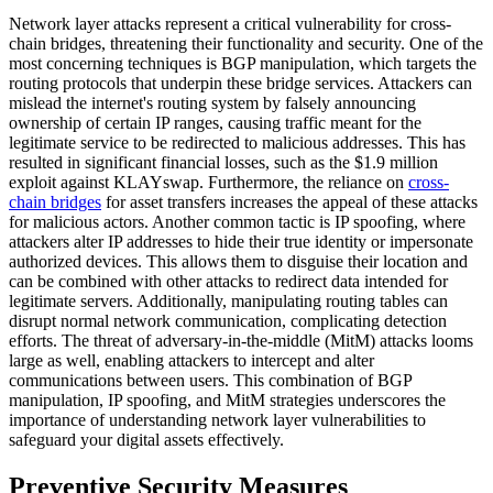
Network layer attacks represent a critical vulnerability for cross-
chain bridges, threatening their functionality and security. One of the
most concerning techniques is BGP manipulation, which targets the
routing protocols that underpin these bridge services. Attackers can
mislead the internet's routing system by falsely announcing
ownership of certain IP ranges, causing traffic meant for the
legitimate service to be redirected to malicious addresses. This has
resulted in significant financial losses, such as the $1.9 million
exploit against KLAYswap. Furthermore, the reliance on
cross-
chain bridges
for asset transfers increases the appeal of these attacks
for malicious actors. Another common tactic is IP spoofing, where
attackers alter IP addresses to hide their true identity or impersonate
authorized devices. This allows them to disguise their location and
can be combined with other attacks to redirect data intended for
legitimate servers. Additionally, manipulating routing tables can
disrupt normal network communication, complicating detection
efforts. The threat of adversary-in-the-middle (MitM) attacks looms
large as well, enabling attackers to intercept and alter
communications between users. This combination of BGP
manipulation, IP spoofing, and MitM strategies underscores the
importance of understanding network layer vulnerabilities to
safeguard your digital assets effectively.
Preventive Security Measures