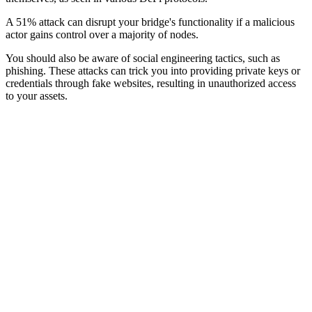
A 51% attack can disrupt your bridge's functionality if a malicious
actor gains control over a majority of nodes.
You should also be aware of social engineering tactics, such as
phishing. These attacks can trick you into providing private keys or
credentials through fake websites, resulting in unauthorized access
to your assets.