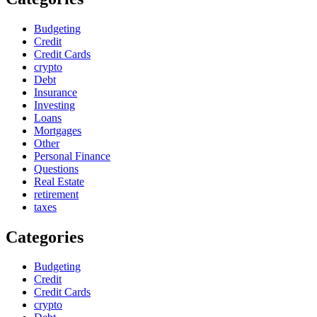
Budgeting
Credit
Credit Cards
crypto
Debt
Insurance
Investing
Loans
Mortgages
Other
Personal Finance
Questions
Real Estate
retirement
taxes
Categories
Budgeting
Credit
Credit Cards
crypto