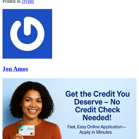
Posted in
crypto
Jon Amos