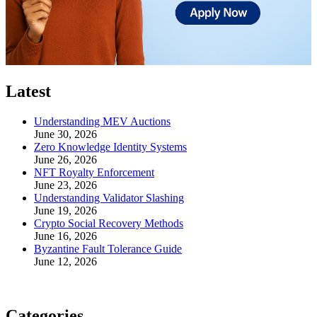
Latest
Understanding MEV Auctions
June 30, 2026
Zero Knowledge Identity Systems
June 26, 2026
NFT Royalty Enforcement
June 23, 2026
Understanding Validator Slashing
June 19, 2026
Crypto Social Recovery Methods
June 16, 2026
Byzantine Fault Tolerance Guide
June 12, 2026
Categories