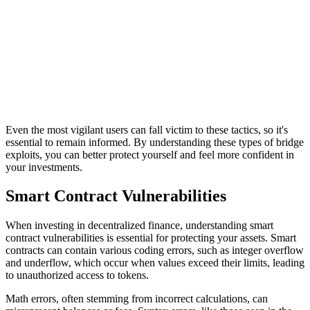
Even the most vigilant users can fall victim to these tactics, so it's
essential to remain informed. By understanding these types of bridge
exploits, you can better protect yourself and feel more confident in
your investments.
Smart Contract Vulnerabilities
When investing in decentralized finance, understanding smart
contract vulnerabilities is essential for protecting your assets. Smart
contracts can contain various coding errors, such as integer overflow
and underflow, which occur when values exceed their limits, leading
to unauthorized access to tokens.
Math errors, often stemming from incorrect calculations, can