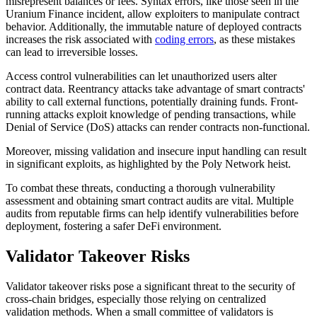
misrepresent balances or fees. Syntax errors, like those seen in the
Uranium Finance incident, allow exploiters to manipulate contract
behavior. Additionally, the immutable nature of deployed contracts
increases the risk associated with
coding errors
, as these mistakes
can lead to irreversible losses.
Access control vulnerabilities can let unauthorized users alter
contract data. Reentrancy attacks take advantage of smart contracts'
ability to call external functions, potentially draining funds. Front-
running attacks exploit knowledge of pending transactions, while
Denial of Service (DoS) attacks can render contracts non-functional.
Moreover, missing validation and insecure input handling can result
in significant exploits, as highlighted by the Poly Network heist.
To combat these threats, conducting a thorough vulnerability
assessment and obtaining smart contract audits are vital. Multiple
audits from reputable firms can help identify vulnerabilities before
deployment, fostering a safer DeFi environment.
Validator Takeover Risks
Validator takeover risks pose a significant threat to the security of
cross-chain bridges, especially those relying on centralized
validation methods. When a small committee of validators is