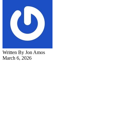
Written By Jon Amos
March 6, 2026