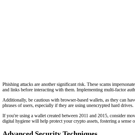
Phishing attacks are another significant risk. These scams impersonate 
and links before interacting with them. Implementing multi-factor authen
Additionally, be cautious with browser-based wallets, as they can have
phrases of users, especially if they are using unencrypted hard drives.
If you're using a wallet created between 2011 and 2015, consider movi
digital hygiene will help protect your crypto assets, fostering a sense
Advanced Security Techniques