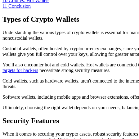
10
Cold vs. Hot Wallets
11
Conclusion
Types of Crypto Wallets
Understanding the various types of crypto wallets is essential for mana
noncustodial wallets.
Custodial wallets, often hosted by cryptocurrency exchanges, store you
wallets give you full control over your keys, allowing for greater auton
You'll also encounter hot and cold wallets. Hot wallets are connected t
targets for hackers
necessitate strong security measures.
Cold wallets, such as hardware wallets, aren't connected to the interne
threats.
Software wallets, including mobile apps and browser extensions, offer 
Ultimately, choosing the right wallet depends on your needs, balancin
Security Features
When it comes to securing your crypto assets, robust security features 