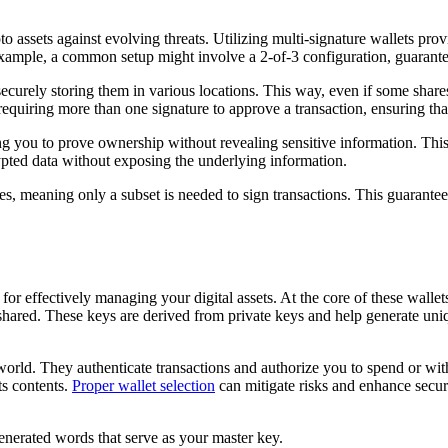
 assets against evolving threats. Utilizing multi-signature wallets provid
r example, a common setup might involve a 2-of-3 configuration, guaran
ecurely storing them in various locations. This way, even if some shares 
equiring more than one signature to approve a transaction, ensuring that
ng you to prove ownership without revealing sensitive information. Th
rypted data without exposing the underlying information.
res, meaning only a subset is needed to sign transactions. This guarantee
for effectively managing your digital assets. At the core of these wallet
ared. These keys are derived from private keys and help generate uniq
orld. They authenticate transactions and authorize you to spend or with
ts contents.
Proper wallet selection
can mitigate risks and enhance secur
generated words that serve as your master key.