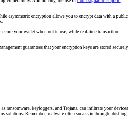
ng vulnerability. Additionally, the use of
multi-signature support
hile asymmetric encryption allows you to encrypt data with a public
s.
 secure your wallet when not in use, while real-time transaction
 management guarantees that your encryption keys are stored securely
h as ransomware, keyloggers, and Trojans, can infiltrate your devices
virus solutions. Remember, malware often sneaks in through phishing