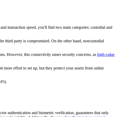
 and transaction speed, you'll find two main categories: custodial and
 the third party is compromised. On the other hand, noncustodial
ions. However, this connectivity raises security concerns, as
high-value
t more effort to set up, but they protect your assets from online
eFi).
ctor authentication and biometric verification, guarantees that only