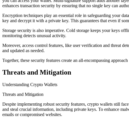
you can access your wallet. Multi-signature support adds another layer 
enhances transaction security by ensuring that no single key can author
Encryption techniques play an essential role in safeguarding your da
key and decrypt it with a private key. This guarantees that even if som
Storage security is also imperative. Cold storage keeps your keys offl
monitoring detects unusual activity.
Moreover, access control features, like user verification and threat 
and updated as needed.
Together, these security features create an all-encompassing approach 
Threats and Mitigation
Understanding Crypto Wallets
Threats and Mitigation
Despite implementing robust security features, crypto wallets still fa
and steal crucial information, including private keys. To enhance mal
emails or compromised websites.