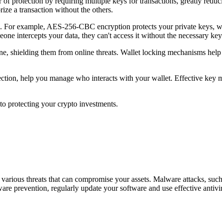
of protection by requiring multiple keys for transactions, greatly reduci
ize a transaction without the others.
ta. For example, AES-256-CBC encryption protects your private keys, w
eone intercepts your data, they can't access it without the necessary key
ine, shielding them from online threats. Wallet locking mechanisms help
detection, help you manage who interacts with your wallet. Effective key
to protecting your crypto investments.
ce various threats that can compromise your assets. Malware attacks, suc
ware prevention, regularly update your software and use effective anti