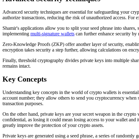
Advanced security techniques are essential for safeguarding your crypto
authorize transactions, reducing the risk of unauthorized access. Fo
Shamir's applications allow you to split your seed phrase into shares, s
implementing
multi-signature wallets
can further enhance security by r
Zero-Knowledge Proofs (ZKP) offer another layer of security, enabli
encryption takes security a step further, allowing calculations on enc
Finally, threshold cryptography divides private keys into multiple sha
remains intact.
Key Concepts
Understanding key concepts in the world of crypto wallets is essential 
account number; they allow others to send you cryptocurrency when sh
transaction purposes.
On the other hand, private keys are your secret weapon in the crypto w
confidential, as losing it could mean losing access to your wallet and i
greatly improve the protection of your crypto assets.
Private keys are generated using a seed phrase, a series of randomly 