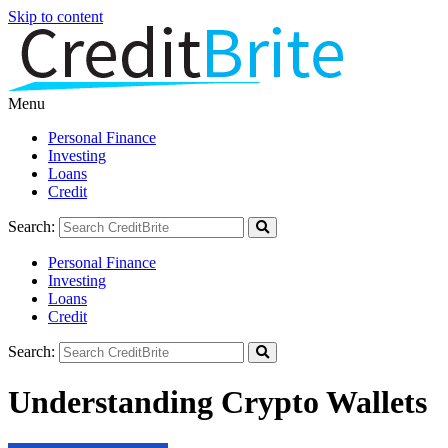
Skip to content
Menu
Personal Finance
Investing
Loans
Credit
Search:
Personal Finance
Investing
Loans
Credit
Search:
Understanding Crypto Wallets