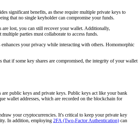
es significant benefits, as these require multiple private keys to
teeing that no single keyholder can compromise your funds.
are lost, you can still recover your wallet. Additionally,
 multiple parties must collaborate to access funds.
is enhances your privacy while interacting with others. Homomorphic
s that if some key shares are compromised, the integrity of your wallet
s are public keys and private keys. Public keys act like your bank
ue wallet addresses, which are recorded on the blockchain for
draw your cryptocurrencies. It's critical to keep your private key
ity. In addition, employing
2FA (Two-Factor Authentication)
can