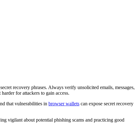
ke secret recovery phrases. Always verify unsolicited emails, messages,
 harder for attackers to gain access.
d that vulnerabilities in
browser wallets
can expose secret recovery
ing vigilant about potential phishing scams and practicing good