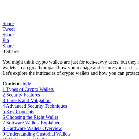
Share
Tweet
Share
Pin
Share
0
Shares
You might think crypto wallets are just for tech-savvy users, but they'
wallets—can greatly impact how you manage and secure your assets. Wi
Let's explore the intricacies of crypto wallets and how you can protect
Contents
hide
1
Types of Crypto Wallets
2
Security Features
3
Threats and Mitigation
4
Advanced Security Techniques
5
Key Concepts
6
Choosing the Right Wallet
7
Software Wallets Explained
8
Hardware Wallets Overview
9
Understanding Custodial Wallets