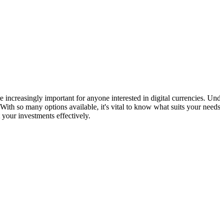
re increasingly important for anyone interested in digital currencies. U
th so many options available, it's vital to know what suits your need
 your investments effectively.