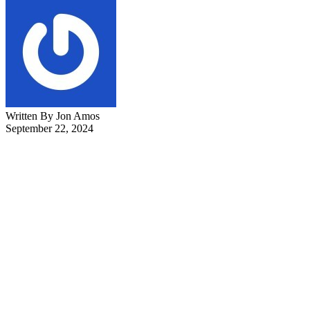
Written By Jon Amos
September 22, 2024