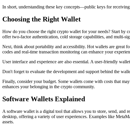
In short, understanding these key concepts—public keys for receivin
Choosing the Right Wallet
How do you choose the right crypto wallet for your needs? Start by cons
offer two-factor authentication, cold storage capabilities, and multi-s
Next, think about portability and accessibility. Hot wallets are great
codes and real-time transaction monitoring can enhance your experie
User interface and experience are also essential. A user-friendly walle
Don't forget to evaluate the development and support behind the walle
Finally, consider your budget. Some wallets come with costs that may no
enhances your belonging in the crypto community.
Software Wallets Explained
A software wallet is a digital tool that allows you to store, send, an
desktop, offering a variety of user experiences. Examples like MetaMa
assets.