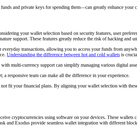
g funds and private keys for spending them—can greatly enhance your co
idering your wallet selection based on security features, user preferences
ignature support. These features greatly reduce the risk of hacking and u
 for everyday transactions, allowing you to access your funds from anywh
nce.
Understanding the difference between hot and cold wallets
is crucia
t with multi-currency support can simplify managing various digital asset
t; a responsive team can make all the difference in your experience.
t fit your financial plans. By aligning your wallet selection with these
d receive cryptocurrencies using software on your devices. These wallets
sk and Exodus provide seamless wallet integration with different blockc