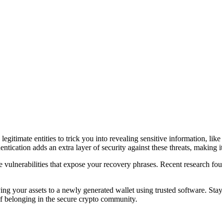
legitimate entities to trick you into revealing sensitive information, li
tication adds an extra layer of security against these threats, making it
 vulnerabilities that expose your recovery phrases. Recent research foun
ng your assets to a newly generated wallet using trusted software. Stay
 of belonging in the secure crypto community.