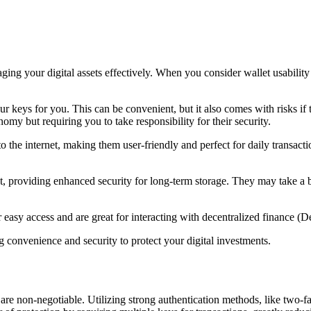
ging your digital assets effectively. When you consider wallet usability
r keys for you. This can be convenient, but it also comes with risks if
omy but requiring you to take responsibility for their security.
o the internet, making them user-friendly and perfect for daily transact
t, providing enhanced security for long-term storage. They may take a bi
easy access and are great for interacting with decentralized finance (D
g convenience and security to protect your digital investments.
are non-negotiable. Utilizing strong authentication methods, like two-fa