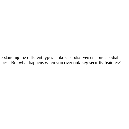
nderstanding the different types—like custodial versus noncustodial
s best. But what happens when you overlook key security features?