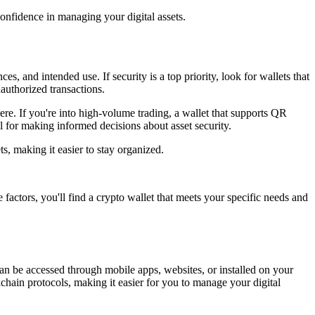
nfidence in managing your digital assets.
, and intended use. If security is a top priority, look for wallets that
nauthorized transactions.
ere. If you're into high-volume trading, a wallet that supports QR
l for making informed decisions about asset security.
s, making it easier to stay organized.
 factors, you'll find a crypto wallet that meets your specific needs and
 can be accessed through mobile apps, websites, or installed on your
hain protocols, making it easier for you to manage your digital