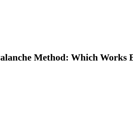
valanche Method: Which Works B