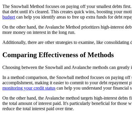
The Snowball Method focuses on paying off your smallest debts first.
that debt until it's cleared. This creates quick wins, boosting your mo
budget
can help you identify areas to free up extra funds for debt rep
On the other hand, the Avalanche Method prioritizes high-interest debt
more money on interest in the long run.
Additionally, there are other strategies to examine, like consolidatin
Comparing Effectiveness of Methods
Choosing between the Snowball and Avalanche methods can greatly i
In a method comparison, the Snowball method focuses on paying off sma
accomplishment, making it easier to commit to your debt repayment pla
monitoring your credit status
can help you understand your financial s
On the other hand, the Avalanche method targets high-interest debts fir
the total amount of interest paid. It's particularly beneficial for those
reduce the total interest paid over time.