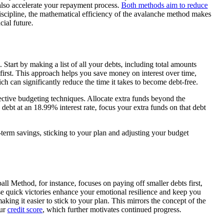
 also accelerate your repayment process.
Both methods aim to reduce
discipline, the mathematical efficiency of the avalanche method makes
ial future.
tart by making a list of all your debts, including total amounts
first. This approach helps you save money on interest over time,
ch can significantly reduce the time it takes to become debt-free.
ective budgeting techniques. Allocate extra funds beyond the
bt at an 18.99% interest rate, focus your extra funds on that debt
erm savings, sticking to your plan and adjusting your budget
 Method, for instance, focuses on paying off smaller debts first,
e quick victories enhance your emotional resilience and keep you
ng it easier to stick to your plan. This mirrors the concept of the
our
credit score
, which further motivates continued progress.