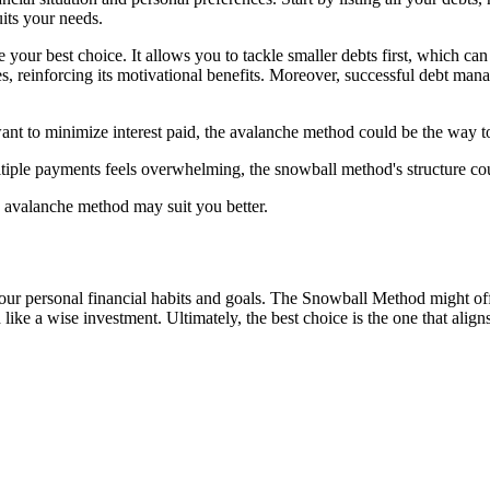
its your needs.
your best choice. It allows you to tackle smaller debts first, which ca
, reinforcing its motivational benefits. Moreover, successful debt man
ant to minimize interest paid, the avalanche method could be the way t
tiple payments feels overwhelming, the snowball method's structure cou
he avalanche method may suit you better.
personal financial habits and goals. The Snowball Method might offer th
 a wise investment. Ultimately, the best choice is the one that aligns 