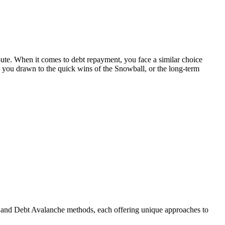
oute. When it comes to debt repayment, you face a similar choice
 you drawn to the quick wins of the Snowball, or the long-term
ll and Debt Avalanche methods, each offering unique approaches to