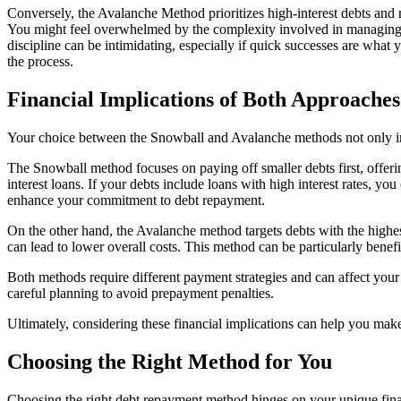
Conversely, the Avalanche Method prioritizes high-interest debts and 
You might feel overwhelmed by the complexity involved in managing m
discipline can be intimidating, especially if quick successes are wha
the process.
Financial Implications of Both Approaches
Your choice between the Snowball and Avalanche methods not only impa
The Snowball method focuses on paying off smaller debts first, offeri
interest loans. If your debts include loans with high interest rates, you
enhance your commitment to debt repayment.
On the other hand, the Avalanche method targets debts with the highest i
can lead to lower overall costs. This method can be particularly benefic
Both methods require different payment strategies and can affect y
careful planning to avoid prepayment penalties.
Ultimately, considering these financial implications can help you mak
Choosing the Right Method for You
Choosing the right debt repayment method hinges on your unique financ