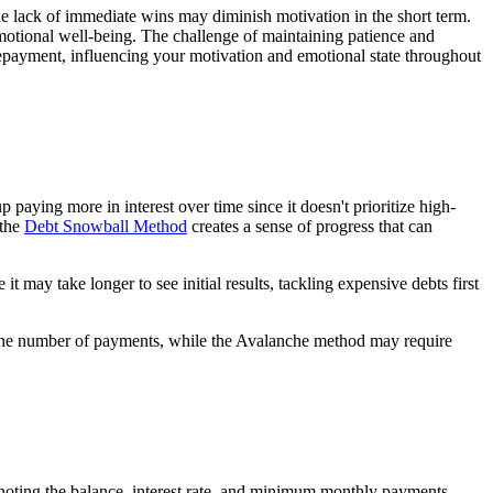
he lack of immediate wins may diminish motivation in the short term.
otional well-being. The challenge of maintaining patience and
 repayment, influencing your motivation and emotional state throughout
aying more in interest over time since it doesn't prioritize high-
 the
Debt Snowball Method
creates a sense of progress that can
t may take longer to see initial results, tackling expensive debts first
 the number of payments, while the Avalanche method may require
, noting the balance, interest rate, and minimum monthly payments.