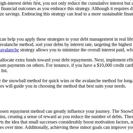
gh-interest debts first, you not only reduce the cumulative interest but
r financial outcomes as you embrace this strategy. Although it requires 
e savings. Embracing this strategy can lead to a more sustainable financ
 help you apply these strategies to your debt management in real life. S
anche method, sort your debts by interest rate, targeting the highest 
 avalanche
strategy allows you to minimize the overall interest paid, whi
 allocate extra funds toward your debt repayments. Next, implement eff
 payments on others. For instance, if you have a $10,000 credit card de
list.
the snowball method for quick wins or the avalanche method for long-t
ces will guide you in choosing the method that best suits your needs.
sen repayment method can greatly influence your journey. The Snowball
s, creating a sense of reward as you reduce the number of debts. Thes
he idea that small successes considerably boost motivation factors, maki
omes over time. Additionally, achieving these minor goals can improve y