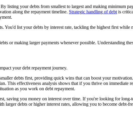
 By listing your debts from smallest to largest and making minimum pay
tivation along the repayment timeline.
Strategic handling of debt
is critic
ayment.
s. You'd list your debts by interest rate, tackling the highest first w
g debts or making larger payments whenever possible. Understanding thes
mpact your debt repayment journey.
ller debts first, providing quick wins that can boost your motivation. 
n. This effectiveness analysis shows that if you thrive on immediate re
ituation as you work on debt repayment.
st, saving you money on interest over time. If you're looking for long-te
 with larger debts or higher interest rates, allowing you to become debt-f