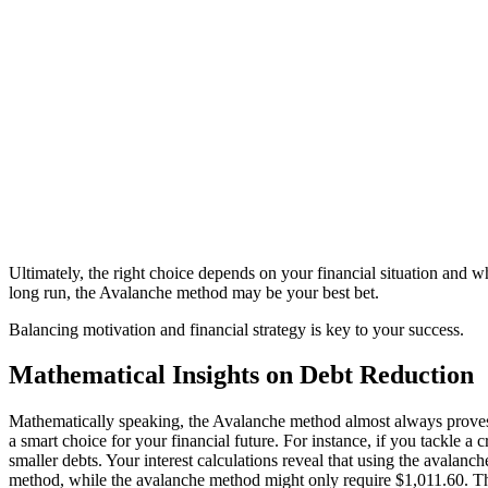
Ultimately, the right choice depends on your financial situation and
long run, the Avalanche method may be your best bet.
Balancing motivation and financial strategy is key to your success.
Mathematical Insights on Debt Reduction
Mathematically speaking, the Avalanche method almost always proves to 
a smart choice for your financial future. For instance, if you tackle
smaller debts. Your interest calculations reveal that using the avalanc
method, while the avalanche method might only require $1,011.60. This