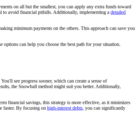
ments on all but the smallest, you can apply any extra funds toward
al to avoid financial pitfalls. Additionally, implementing a
detailed
hile making minimum payments on the others. This approach can save you
e options can help you choose the best path for your situation.
You'll see progress sooner, which can create a sense of
sults, the Snowball method might suit you better. Additionally,
rm financial savings, this strategy is more effective, as it minimizes
ree faster. By focusing on
high-interest debts
, you can significantly