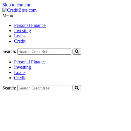
Skip to content
Menu
Personal Finance
Investing
Loans
Credit
Search:
Personal Finance
Investing
Loans
Credit
Search: