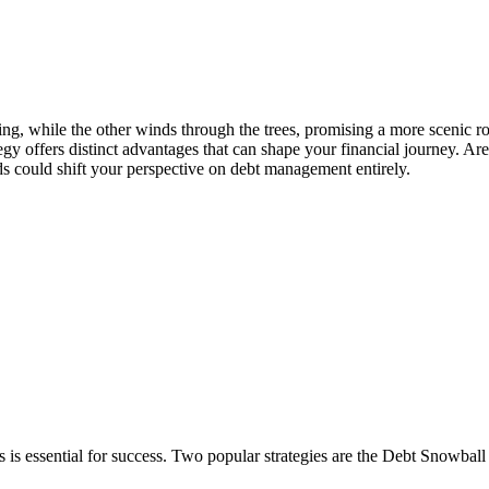
ring, while the other winds through the trees, promising a more scenic r
offers distinct advantages that can shape your financial journey. Are
s could shift your perspective on debt management entirely.
 is essential for success. Two popular strategies are the Debt Snowba