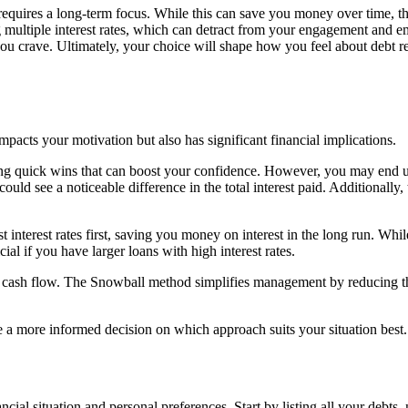
requires a long-term focus. While this can save you money over time, t
ultiple interest rates, which can detract from your engagement and em
t you crave. Ultimately, your choice will shape how you feel about debt
cts your motivation but also has significant financial implications.
ng quick wins that can boost your confidence. However, you may end up p
 could see a noticeable difference in the total interest paid. Additionally,
nterest rates first, saving you money on interest in the long run. While i
ial if you have larger loans with high interest rates.
our cash flow. The Snowball method simplifies management by reducing
e a more informed decision on which approach suits your situation best.
ial situation and personal preferences. Start by listing all your debts