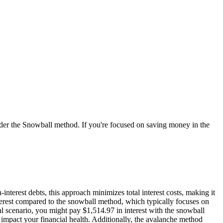
ider the Snowball method. If you're focused on saving money in the
nterest debts, this approach minimizes total interest costs, making it
nterest compared to the snowball method, which typically focuses on
cal scenario, you might pay $1,514.97 in interest with the snowball
 impact your financial health. Additionally, the avalanche method