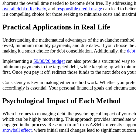
shortens the overall time needed to become debt-free. By addressing hi
overall debt effectively
, and
responsible credit usage
can lead to bette
it a compelling choice for those seeking to minimize costs and maximiz
Practical Applications in Real Life
Understanding the mathematical advantages of the avalanche method can
owed, minimum monthly payments, and due dates. If you choose the aval
making it a smart choice for debt consolidation. Additionally, the
debt
Implementing a
50/30/20 budget
can also provide a structured way to
minimum payments to the targeted debt, while keeping up with minimum
first. Once you pay it off, redirect those funds to the next debt on your 
Consistency is key in making either method work. Whether you prefer 
accordingly is essential. Your personal financial goals and circumstan
Psychological Impact of Each Method
When it comes to managing debt, the psychological impact of your cho
which can be highly motivating. This approach provides immediate win
engaged in the process. Research from Texas A&M University supports t
snowball effect
, where initial small changes lead to significant outc