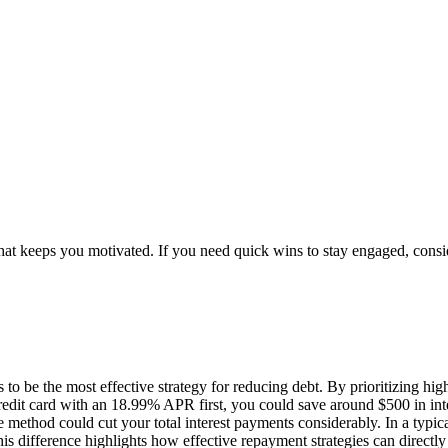
 what keeps you motivated. If you need quick wins to stay engaged, cons
be the most effective strategy for reducing debt. By prioritizing high-i
 a credit card with an 18.99% APR first, you could save around $500 in i
he method could cut your total interest payments considerably. In a typi
 difference highlights how effective repayment strategies can directly