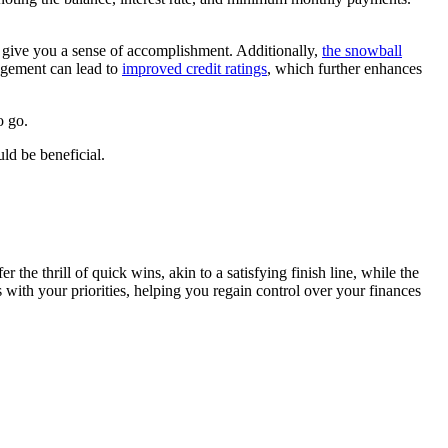
n give you a sense of accomplishment. Additionally,
the snowball
agement can lead to
improved credit ratings
, which further enhances
o go.
ld be beneficial.
e thrill of quick wins, akin to a satisfying finish line, while the
with your priorities, helping you regain control over your finances