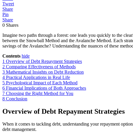
Tweet
Share
Pin
Share
0
Shares
Imagine two paths through a forest: one leads you quickly to the clea
between the Snowball Method and the Avalanche Method. Each strategy 
savings of the Avalanche? Understanding the nuances of these method
Contents
hide
1
Overview of Debt Repayment Strategies
2
Comparing Effectiveness of Methods
3
Mathematical Insights on Debt Reduction
4
Practical Applications in Real Life
5
Psychological Impact of Each Method
6
Financial Implications of Both Approaches
7
Choosing the Right Method for You
8
Conclusion
Overview of Debt Repayment Strategies
When it comes to tackling debt, understanding your repayment options
debt management.