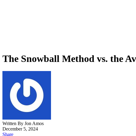
The Snowball Method vs. the A
Written By Jon Amos
December 5, 2024
Share