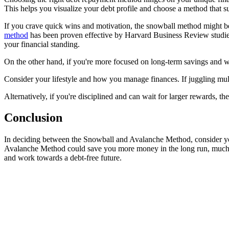
This helps you visualize your debt profile and choose a method that su
If you crave quick wins and motivation, the snowball method might be 
method
has been proven effective by Harvard Business Review studies
your financial standing.
On the other hand, if you're more focused on long-term savings and w
Consider your lifestyle and how you manage finances. If juggling mul
Alternatively, if you're disciplined and can wait for larger rewards, t
Conclusion
In deciding between the Snowball and Avalanche Method, consider your 
Avalanche Method could save you more money in the long run, much like
and work towards a debt-free future.