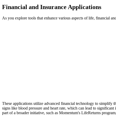
Financial and Insurance Applications
As you explore tools that enhance various aspects of life, financial 
These applications utilize advanced financial technology to simplify t
signs like blood pressure and heart rate, which can lead to significan
part of a broader initiative, such as Momentum's LifeReturns program,