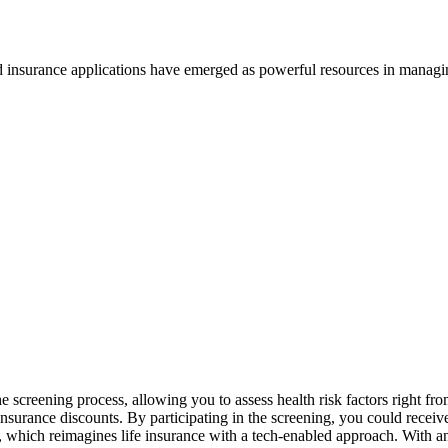
and insurance applications have emerged as powerful resources in managi
he screening process, allowing you to assess health risk factors right f
t insurance discounts. By participating in the screening, you could recei
 which reimagines life insurance with a tech-enabled approach. With an