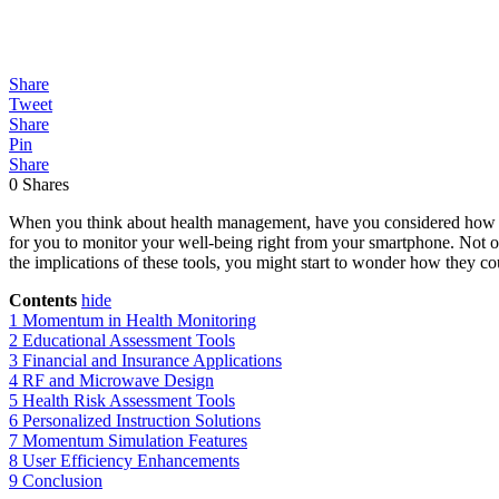
Share
Tweet
Share
Pin
Share
0
Shares
When you think about health management, have you considered how Mo
for you to monitor your well-being right from your smartphone. Not onl
the implications of these tools, you might start to wonder how they co
Contents
hide
1
Momentum in Health Monitoring
2
Educational Assessment Tools
3
Financial and Insurance Applications
4
RF and Microwave Design
5
Health Risk Assessment Tools
6
Personalized Instruction Solutions
7
Momentum Simulation Features
8
User Efficiency Enhancements
9
Conclusion