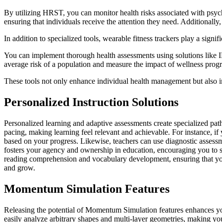
By utilizing HRST, you can monitor health risks associated with psychi
ensuring that individuals receive the attention they need. Additionall
In addition to specialized tools, wearable fitness trackers play a signif
You can implement thorough health assessments using solutions like IR
average risk of a population and measure the impact of wellness prog
These tools not only enhance individual health management but also i
Personalized Instruction Solutions
Personalized learning and adaptive assessments create specialized pa
pacing, making learning feel relevant and achievable. For instance, if
based on your progress. Likewise, teachers can use diagnostic assessme
fosters your agency and ownership in education, encouraging you to se
reading comprehension and vocabulary development, ensuring that you're
and grow.
Momentum Simulation Features
Releasing the potential of Momentum Simulation features enhances you
easily analyze arbitrary shapes and multi-layer geometries, making you