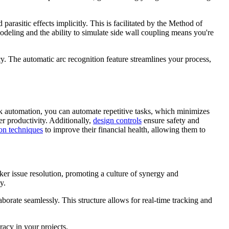
arasitic effects implicitly. This is facilitated by the Method of
deling and the ability to simulate side wall coupling means you're
. The automatic arc recognition feature streamlines your process,
k automation, you can automate repetitive tasks, which minimizes
r productivity. Additionally,
design controls
ensure safety and
ion techniques
to improve their financial health, allowing them to
ker issue resolution, promoting a culture of synergy and
y.
aborate seamlessly. This structure allows for real-time tracking and
acy in your projects.