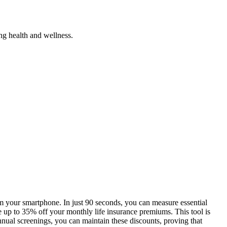
ng health and wellness.
rom your smartphone. In just 90 seconds, you can measure essential
ve up to 35% off your monthly life insurance premiums. This tool is
nual screenings, you can maintain these discounts, proving that