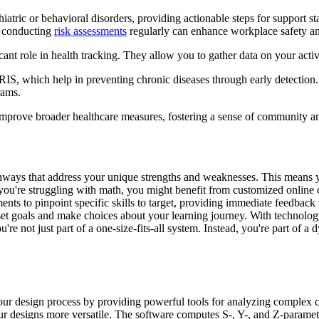
atric or behavioral disorders, providing actionable steps for support sta
y, conducting
risk assessments
regularly can enhance workplace safety an
icant role in health tracking. They allow you to gather data on your activ
IS, which help in preventing chronic diseases through early detection.
rams.
mprove broader healthcare measures, fostering a sense of community an
thways that address your unique strengths and weaknesses. This means y
 you're struggling with math, you might benefit from customized online 
nts to pinpoint specific skills to target, providing immediate feedback 
t goals and make choices about your learning journey. With technology 
 not just part of a one-size-fits-all system. Instead, you're part of a
r design process by providing powerful tools for analyzing complex cir
r designs more versatile. The software computes S-, Y-, and Z-parameter