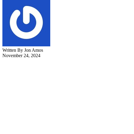
Written By Jon Amos
November 24, 2024