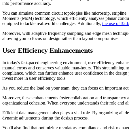
into performance accuracy.
You can simulate common circuit topologies like microstrip, stripline, 
Moments (MoM) technology, which efficiently analyzes planar conductor
equipped to tackle real-world challenges. Additionally,
the use of 32-b
Moreover, with adaptive frequency sampling and edge mesh techniques,
allowing you to focus on design rather than layout compromises.
User Efficiency Enhancements
In today's fast-paced engineering environment, user efficiency enhan
manual errors and conserves valuable man-hours. This streamlining not
compliance, which can further enhance user confidence in the design
invest more in user efficiency tools.
As you reduce the load on your team, they can focus on important activi
Moreover, these enhancements foster collaboration and transparency ac
organizational cohesion. When everyone understands their role and al
Efficient data management also plays a vital role. By organizing all de
dynamic adjustments during the design process.
You'll also find that optimizing regulatory compliance and risk manag