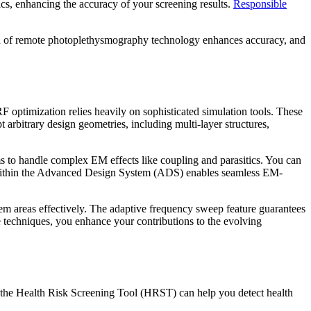
ics, enhancing the accuracy of your screening results.
Responsible
tion of remote photoplethysmography technology enhances accuracy, and
F optimization relies heavily on sophisticated simulation tools. These
arbitrary design geometries, including multi-layer structures,
to handle complex EM effects like coupling and parasitics. You can
ion within the Advanced Design System (ADS) enables seamless EM-
blem areas effectively. The adaptive frequency sweep feature guarantees
 techniques, you enhance your contributions to the evolving
like the Health Risk Screening Tool (HRST) can help you detect health