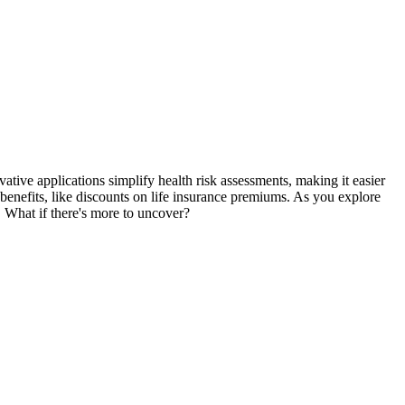
e applications simplify health risk assessments, making it easier
 benefits, like discounts on life insurance premiums. As you explore
. What if there's more to uncover?