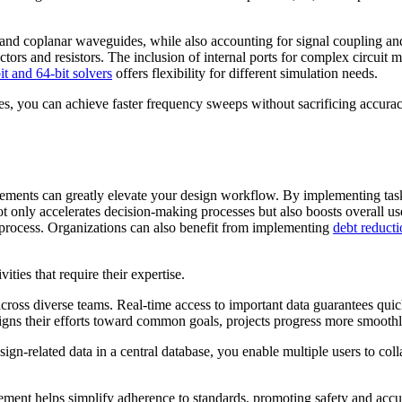
and coplanar waveguides, while also accounting for signal coupling and p
s and resistors. The inclusion of internal ports for complex circuit mo
it and 64-bit solvers
offers flexibility for different simulation needs.
 you can achieve faster frequency sweeps without sacrificing accuracy
cements can greatly elevate your design workflow. By implementing tas
 only accelerates decision-making processes but also boosts overall use
 process. Organizations can also benefit from implementing
debt reduct
ties that require their expertise.
ross diverse teams. Real-time access to important data guarantees quic
igns their efforts toward common goals, projects progress more smoothl
sign-related data in a central database, you enable multiple users to coll
ement helps simplify adherence to standards, promoting safety and accur