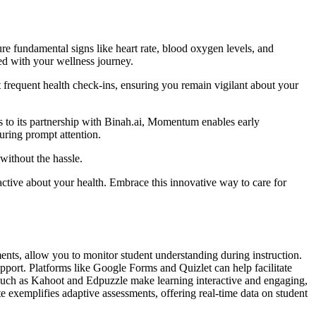
 fundamental signs like heart rate, blood oxygen levels, and
ed with your wellness journey.
frequent health check-ins, ensuring you remain vigilant about your
ks to its partnership with Binah.ai, Momentum enables early
suring prompt attention.
without the hassle.
tive about your health. Embrace this innovative way to care for
ents, allow you to monitor student understanding during instruction.
pport. Platforms like Google Forms and Quizlet can help facilitate
s such as Kahoot and Edpuzzle make learning interactive and engaging,
xemplifies adaptive assessments, offering real-time data on student