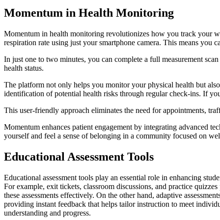
Momentum in Health Monitoring
Momentum in health monitoring revolutionizes how you track your wel
respiration rate using just your smartphone camera. This means you c
In just one to two minutes, you can complete a full measurement scan
health status.
The platform not only helps you monitor your physical health but also 
identification of potential health risks through regular check-ins. If yo
This user-friendly approach eliminates the need for appointments, traff
Momentum enhances patient engagement by integrating advanced techno
yourself and feel a sense of belonging in a community focused on wel
Educational Assessment Tools
Educational assessment tools play an essential role in enhancing stud
For example, exit tickets, classroom discussions, and practice quizze
these assessments effectively. On the other hand, adaptive assessment
providing instant feedback that helps tailor instruction to meet indivi
understanding and progress.