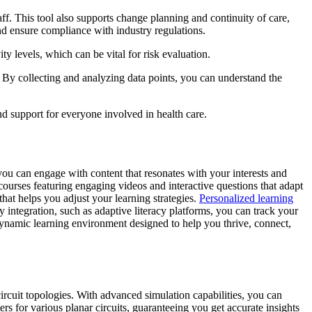
ff. This tool also supports change planning and continuity of care,
d ensure compliance with industry regulations.
ity levels, which can be vital for risk evaluation.
 By collecting and analyzing data points, you can understand the
d support for everyone involved in health care.
ou can engage with content that resonates with your interests and
courses featuring engaging videos and interactive questions that adapt
that helps you adjust your learning strategies.
Personalized learning
integration, such as adaptive literacy platforms, you can track your
 dynamic learning environment designed to help you thrive, connect,
cuit topologies. With advanced simulation capabilities, you can
s for various planar circuits, guaranteeing you get accurate insights