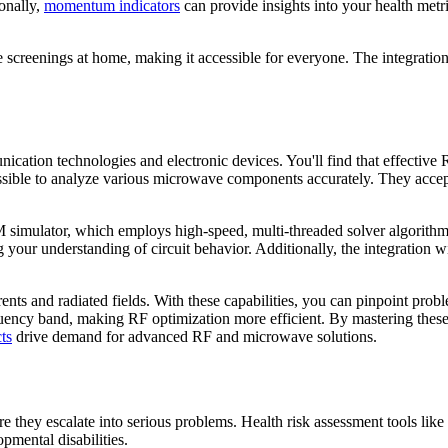
onally,
momentum indicators
can provide insights into your health metr
te screenings at home, making it accessible for everyone. The integra
ation technologies and electronic devices. You'll find that effective R
ssible to analyze various microwave components accurately. They accept 
imulator, which employs high-speed, multi-threaded solver algorithms 
ng your understanding of circuit behavior. Additionally, the integrat
ents and radiated fields. With these capabilities, you can pinpoint pro
uency band, making RF optimization more efficient. By mastering these
ts
drive demand for advanced RF and microwave solutions.
efore they escalate into serious problems. Health risk assessment tools 
opmental disabilities.