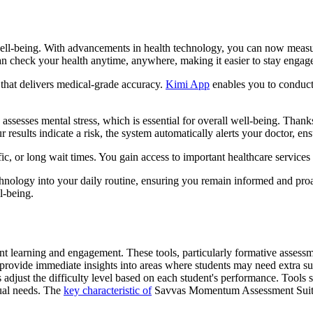
l-being. With advancements in health technology, you can now measure
an check your health anytime, anywhere, making it easier to stay engag
 that delivers medical-grade accuracy.
Kimi App
enables you to conduct 
assesses mental stress, which is essential for overall well-being. Than
ur results indicate a risk, the system automatically alerts your doctor, en
ic, or long wait times. You gain access to important healthcare services 
logy into your daily routine, ensuring you remain informed and proac
l-being.
ent learning and engagement. These tools, particularly formative assessm
s provide immediate insights into areas where students may need extra su
s adjust the difficulty level based on each student's performance. Tool
dual needs. The
key characteristic of
Savvas Momentum Assessment Suite e