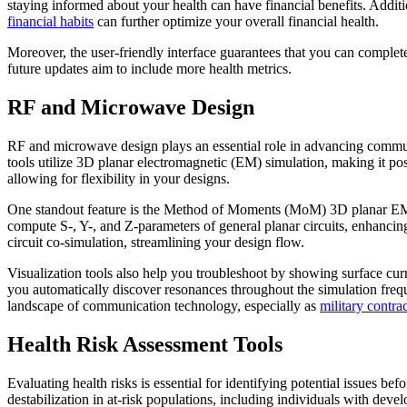
staying informed about your health can have financial benefits. Additi
financial habits
can further optimize your overall financial health.
Moreover, the user-friendly interface guarantees that you can comple
future updates aim to include more health metrics.
RF and Microwave Design
RF and microwave design plays an essential role in advancing communic
tools utilize 3D planar electromagnetic (EM) simulation, making it po
allowing for flexibility in your designs.
One standout feature is the Method of Moments (MoM) 3D planar EM s
compute S-, Y-, and Z-parameters of general planar circuits, enhanci
circuit co-simulation, streamlining your design flow.
Visualization tools also help you troubleshoot by showing surface curr
you automatically discover resonances throughout the simulation freq
landscape of communication technology, especially as
military contrac
Health Risk Assessment Tools
Evaluating health risks is essential for identifying potential issues b
destabilization in at-risk populations, including individuals with devel