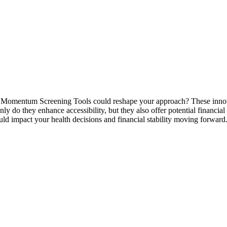
mentum Screening Tools could reshape your approach? These innovativ
y do they enhance accessibility, but they also offer potential financial
uld impact your health decisions and financial stability moving forward