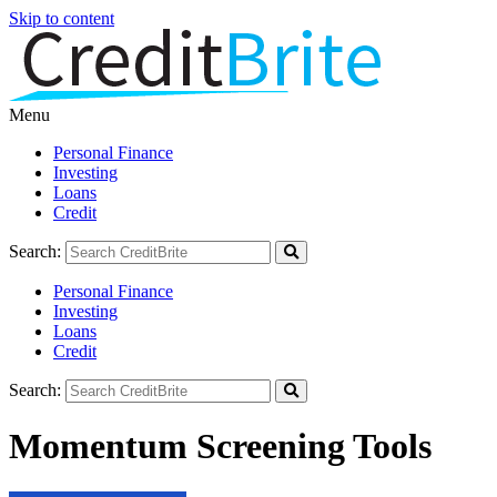
Skip to content
Menu
Personal Finance
Investing
Loans
Credit
Search:
Personal Finance
Investing
Loans
Credit
Search:
Momentum Screening Tools