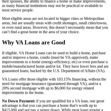
their spouses, the ability to finance a home or make improvements,
as many financial institutions may not be practical or available to
most service people.
Most eligible areas are not located in bigger cities or Metropolitan
areas, but are usually areas with credit shortages, small cities/towns,
or even rural areas. However, this doesn’t necessarily mean that you
can’t find a great home in the area of your choice.
Why VA Loans are Good
If eligible, VA Home Loans can be used to build a home, purchase
and/or improve a home, condo (must be VA-approved), make
improvements to a home (energy-efficiency, etc) or even purchase a
mobile/manufactured home and/or lot. They have lower fees and are
guaranteed loans, backed by the U.S. Department of Affairs (VA).
VA Loans offer those eligible with 103.15% financing, without the
need for mortgage insurance (guaranteed through VA), and/or a
20% second mortgage with up to $6,000 for energy related
improvements to the home.
No Down Payment:
if you are qualified for a VA loan, one great
advantage is that you can purchase a home that’s worth up to
$415,000 and not pay a penny down. While most loans require a