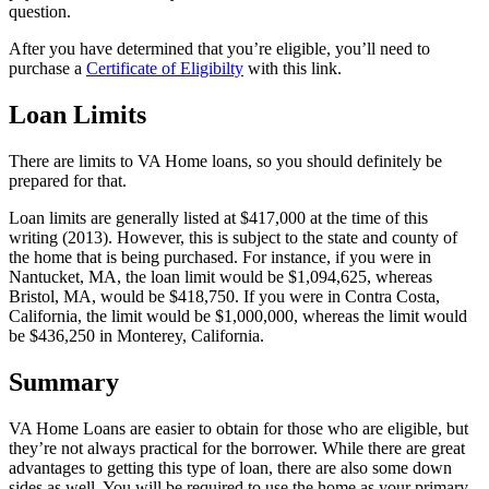
question.
After you have determined that you’re eligible, you’ll need to
purchase a
Certificate of Eligibilty
with this link.
Loan Limits
There are limits to VA Home loans, so you should definitely be
prepared for that.
Loan limits are generally listed at $417,000 at the time of this
writing (2013). However, this is subject to the state and county of
the home that is being purchased. For instance, if you were in
Nantucket, MA, the loan limit would be $1,094,625, whereas
Bristol, MA, would be $418,750. If you were in Contra Costa,
California, the limit would be $1,000,000, whereas the limit would
be $436,250 in Monterey, California.
Summary
VA Home Loans are easier to obtain for those who are eligible, but
they’re not always practical for the borrower. While there are great
advantages to getting this type of loan, there are also some down
sides as well. You will be required to use the home as your primary