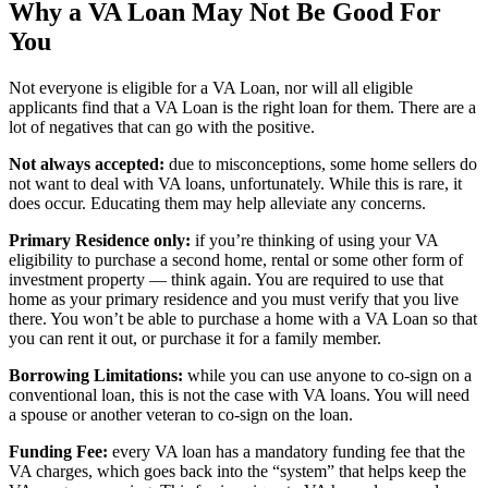
Why a VA Loan May Not Be Good For
You
Not everyone is eligible for a VA Loan, nor will all eligible
applicants find that a VA Loan is the right loan for them. There are a
lot of negatives that can go with the positive.
Not always accepted:
due to misconceptions, some home sellers do
not want to deal with VA loans, unfortunately. While this is rare, it
does occur. Educating them may help alleviate any concerns.
Primary Residence only:
if you’re thinking of using your VA
eligibility to purchase a second home, rental or some other form of
investment property — think again. You are required to use that
home as your primary residence and you must verify that you live
there. You won’t be able to purchase a home with a VA Loan so that
you can rent it out, or purchase it for a family member.
Borrowing Limitations:
while you can use anyone to co-sign on a
conventional loan, this is not the case with VA loans. You will need
a spouse or another veteran to co-sign on the loan.
Funding Fee:
every VA loan has a mandatory funding fee that the
VA charges, which goes back into the “system” that helps keep the