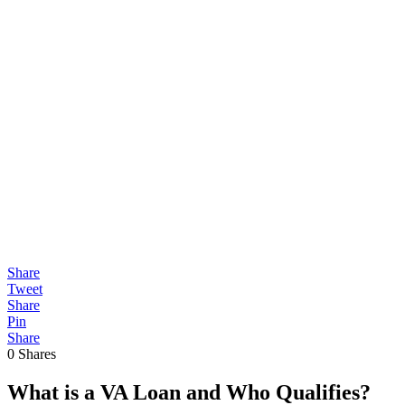
Share
Tweet
Share
Pin
Share
0
Shares
What is a VA Loan and Who Qualifies?