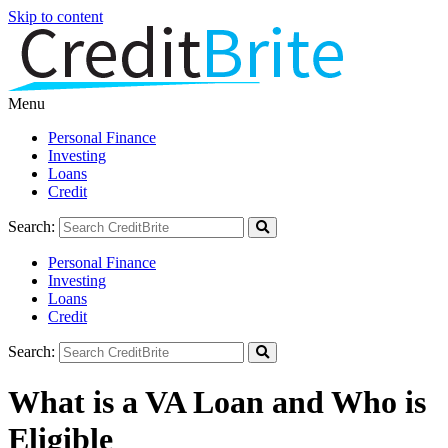
Skip to content
Menu
Personal Finance
Investing
Loans
Credit
Search:
Personal Finance
Investing
Loans
Credit
Search:
What is a VA Loan and Who is
Eligible