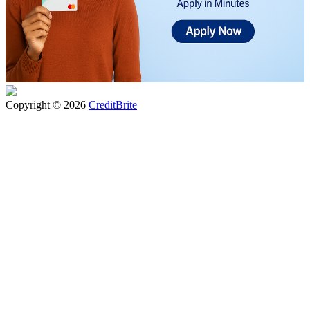
Copyright © 2026
CreditBrite