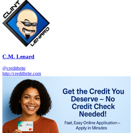
C.M. Lenard
@creditbrite
http://creditbrite.com