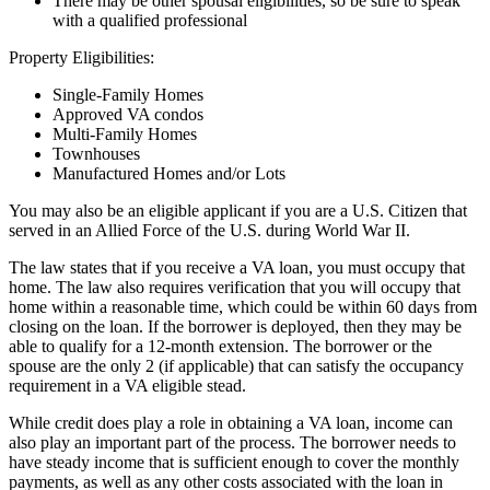
There may be other spousal eligibilities, so be sure to speak
with a qualified professional
Property Eligibilities:
Single-Family Homes
Approved VA condos
Multi-Family Homes
Townhouses
Manufactured Homes and/or Lots
You may also be an eligible applicant if you are a U.S. Citizen that
served in an Allied Force of the U.S. during World War II.
The law states that if you receive a VA loan, you must occupy that
home. The law also requires verification that you will occupy that
home within a reasonable time, which could be within 60 days from
closing on the loan. If the borrower is deployed, then they may be
able to qualify for a 12-month extension. The borrower or the
spouse are the only 2 (if applicable) that can satisfy the occupancy
requirement in a VA eligible stead.
While credit does play a role in obtaining a VA loan, income can
also play an important part of the process. The borrower needs to
have steady income that is sufficient enough to cover the monthly
payments, as well as any other costs associated with the loan in