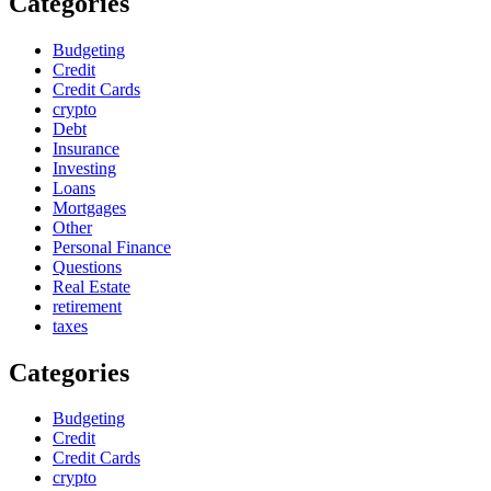
Categories
Budgeting
Credit
Credit Cards
crypto
Debt
Insurance
Investing
Loans
Mortgages
Other
Personal Finance
Questions
Real Estate
retirement
taxes
Categories
Budgeting
Credit
Credit Cards
crypto