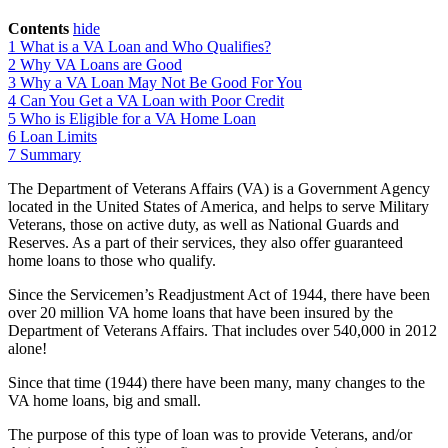
Contents
hide
1
What is a VA Loan and Who Qualifies?
2
Why VA Loans are Good
3
Why a VA Loan May Not Be Good For You
4
Can You Get a VA Loan with Poor Credit
5
Who is Eligible for a VA Home Loan
6
Loan Limits
7
Summary
The Department of Veterans Affairs (VA) is a Government Agency
located in the United States of America, and helps to serve Military
Veterans, those on active duty, as well as National Guards and
Reserves. As a part of their services, they also offer guaranteed
home loans to those who qualify.
Since the Servicemen’s Readjustment Act of 1944, there have been
over 20 million VA home loans that have been insured by the
Department of Veterans Affairs. That includes over 540,000 in 2012
alone!
Since that time (1944) there have been many, many changes to the
VA home loans, big and small.
The purpose of this type of loan was to provide Veterans, and/or