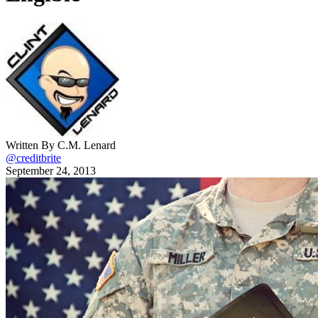
Written By C.M. Lenard
@creditbrite
September 24, 2013