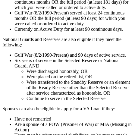
continuous months OR the full period (at least 181 days) for
which you were called or ordered to active duty.
Gulf War (8/2/1990-Present) served at least 24 continuous
months OR the full period (at least 90 days) for which you
were called or ordered to active duty.
Currently on Active Duty for at least 90 continuous days.
National Guards and Reserves are also eligible if they meet the
following:
Gulf War (8/2/1990-Present) and 90 days of active service.
Six years of service in the Selected Reserve or National
Guard, AND
Were discharged honorably, OR
Were placed on the retired list, OR
Were transferred to the Standby Reserve or an element
of the Ready Reserve other than the Selected Reserve
after service characterized as honorable, OR
Continue to serve in the Selected Reserve
Spouses can also be eligible to apply for a VA Loan if they:
Have not remarried
Are a spouse of a POW (Prisoner of War) or MIA (Missing in
Action)