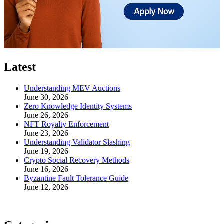
Latest
Understanding MEV Auctions
June 30, 2026
Zero Knowledge Identity Systems
June 26, 2026
NFT Royalty Enforcement
June 23, 2026
Understanding Validator Slashing
June 19, 2026
Crypto Social Recovery Methods
June 16, 2026
Byzantine Fault Tolerance Guide
June 12, 2026