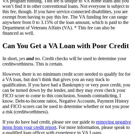
VA program running. This fee is unique to VA home loans and you
won’t find it in other conventional loans. Not everyone is subject to
this fee, though. If you have service-connected disabilities, you are
exempt from having to pay this fee. The VA funding fee can range
anywhere from 0 to 3.15% of the loan amount, which is paid to the
Department of Veterans Affairs (VA). * This fee can also be
financed as well.
Can You Get a VA Loan with Poor Credit
In short,
yes
and
no
. Credit checks will be used to determine your
creditworthiness. This is certain.
However, there is no minimum credit score needed to qualify for for
a VA loan, but don’t think that gives you an easy track to
qualification. If you have had a Bankruptcy or very poor credit, you
can be turned down by the lender, and they may even check your
FICO score to come to this conclusion. Sounds contradicting, I
know. Debt-to-Income ratios, Negative Accounts, Payment History
and FICO scores can be used to determine whether or not you pose
a risk (creditworthiness).
If you do have bad credit, please see our guide to
removing negative
items from your credit report
. For more information, please speak to
a qualified loan officer with experience in VA Loans.