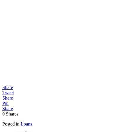
Share
Tweet
Share
Pin
Share
0
Shares
Posted in
Loans