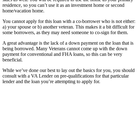
residence, so you can’t use it as an investment home or second
home/vacation home.
You cannot apply for this loan with a co-borrower who is not either:
a) your spouse or b) another veteran. This makes it a bit difficult for
some borrowers, as they may need someone to co-sign for them.
A great advantage is the lack of a down payment on the loan that is
being borrowed. Many Veterans cannot come up with the down
payment for conventional and FHA loans, so this can be very
beneficial.
While we’ve done our best to lay out the basics for you, you should
consult with a VA Lender on pre-qualifications for that particular
lender and the loan you’re attempting to apply for.