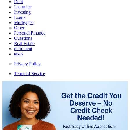
Debt
Insurance
Investing
Loans
Mortgages
Other
Personal Finance
Questions
Real Estate
retirement
taxes
Privacy Policy
Terms of Service