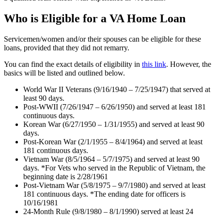
Who is Eligible for a VA Home Loan
Servicemen/women and/or their spouses can be eligible for these
loans, provided that they did not remarry.
You can find the exact details of eligibility in
this link
. However, the
basics will be listed and outlined below.
World War II Veterans (9/16/1940 – 7/25/1947) that served at
least 90 days.
Post-WWII (7/26/1947 – 6/26/1950) and served at least 181
continuous days.
Korean War (6/27/1950 – 1/31/1955) and served at least 90
days.
Post-Korean War (2/1/1955 – 8/4/1964) and served at least
181 continuous days.
Vietnam War (8/5/1964 – 5/7/1975) and served at least 90
days. *For Vets who served in the Republic of Vietnam, the
beginning date is 2/28/1961
Post-Vietnam War (5/8/1975 – 9/7/1980) and served at least
181 continuous days. *The ending date for officers is
10/16/1981
24-Month Rule (9/8/1980 – 8/1/1990) served at least 24