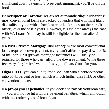
significant down payment (3-5 percent, minimum), you’ll be off the
hook.
Bankruptcy or Foreclosures aren’t automatic disqualifications:
most conventional loans are backed by lenders that will most likely
disqualify anyone with a foreclosure or bankruptcy on their credit
history over the past 2 years. However, this isn’t the always the case
with VA Loans. You may be still be eligible for the loan after 2
years.
No PMI (Private Mortgage Insurance):
while most conventional
loans require a down payment, many can’t afford to pay down 20%
of the loan. PMI (private mortgage insurance) will usually be
required for those who can’t afford the down payment. While these
fees vary, they’re irrelevant to this type of loan. Good for you.
Higher DTI:
you can qualify for a VA loan with a debt-to-income
ratio of 41 percent or less, which is much higher than FHA or other
conventional loans.
No pre-payment penalties:
if you decide to pay off your loan early
— you will not be hit with pre-payment penalties, which will occur
with most other types of home loans.