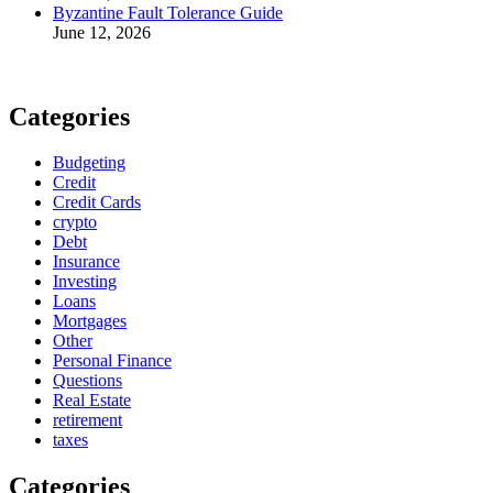
Byzantine Fault Tolerance Guide
June 12, 2026
Categories
Budgeting
Credit
Credit Cards
crypto
Debt
Insurance
Investing
Loans
Mortgages
Other
Personal Finance
Questions
Real Estate
retirement
taxes
Categories