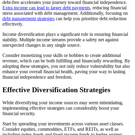
debt-free accelerates your journey toward financial independence.
Extra income can lead to larger debt payments
, reducing financial
stress associated with debt management. Additionally, focusing on
debt management strategies
can help you prioritize debt reduction
effectively.
Income diversification plays a significant role in ensuring financial
stability. Multiple income streams provide a safety net against
unexpected changes in any single source.
Consider monetizing your skills or hobbies to create additional
revenue, which can be both fulfilling and financially rewarding. By
adopting these strategies, you not only reduce vulnerability but also
enhance your overall financial health, paving your way to lasting
financial independence and freedom.
Effective Diversification Strategies
While diversifying your income sources may seem intimidating,
implementing effective strategies can considerably boost your
financial security.
Start by spreading your investments across various asset classes.
Consider equities, commodities, ETFs, and REITs, as well as
including index funds and fixed-income funds to hedge against