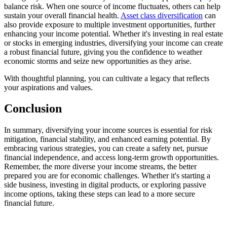
balance risk. When one source of income fluctuates, others can help
sustain your overall financial health.
Asset class diversification
can
also provide exposure to multiple investment opportunities, further
enhancing your income potential. Whether it's investing in real estate
or stocks in emerging industries, diversifying your income can create
a robust financial future, giving you the confidence to weather
economic storms and seize new opportunities as they arise.
With thoughtful planning, you can cultivate a legacy that reflects
your aspirations and values.
Conclusion
In summary, diversifying your income sources is essential for risk
mitigation, financial stability, and enhanced earning potential. By
embracing various strategies, you can create a safety net, pursue
financial independence, and access long-term growth opportunities.
Remember, the more diverse your income streams, the better
prepared you are for economic challenges. Whether it's starting a
side business, investing in digital products, or exploring passive
income options, taking these steps can lead to a more secure
financial future.