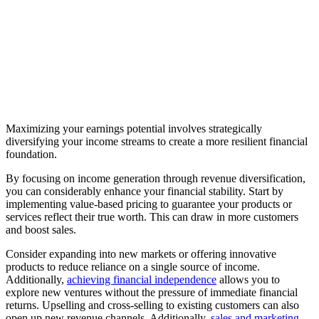
Maximizing your earnings potential involves strategically
diversifying your income streams to create a more resilient financial
foundation.
By focusing on income generation through revenue diversification,
you can considerably enhance your financial stability. Start by
implementing value-based pricing to guarantee your products or
services reflect their true worth. This can draw in more customers
and boost sales.
Consider expanding into new markets or offering innovative
products to reduce reliance on a single source of income.
Additionally,
achieving financial independence
allows you to
explore new ventures without the pressure of immediate financial
returns. Upselling and cross-selling to existing customers can also
open up new revenue channels. Additionally,
sales and marketing