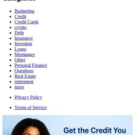
Budgeting
Credit
Credit Cards
crypto
Debt
Insurance
Investing
Loans
Mortgages
Other
Personal Finance
Questions
Real Estate
retirement
taxes
Privacy Policy
Terms of Service