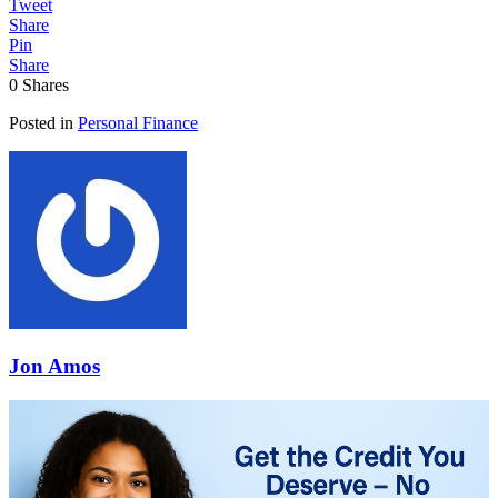
Tweet
Share
Pin
Share
0
Shares
Posted in
Personal Finance
Jon Amos