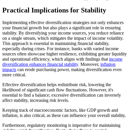
Practical Implications for Stability
Implementing effective diversification strategies not only enhances
your financial growth but also plays a significant role in ensuring
stability. By diversifying your income sources, you reduce reliance
on a single stream, which mitigates the impact of income volatility.
This approach is essential in maintaining financial stability,
especially during crises. For instance, banks with varied income
sources often showcase higher resilience, exhibiting greater liquidity
and operational efficiency, which aligns with findings that
income
diversification enhances financial stability
. Moreover,
inflation
impacts
can erode purchasing power, making diversification even
more critical.
Effective diversification helps redistribute risk, lowering the
likelihood of significant cash flow fluctuations. However, it's
essential to find a balance; excessive diversification can inversely
affect stability, increasing risk levels.
Keeping track of macroeconomic factors, like GDP growth and
inflation, is also critical, as these can influence your overall stability.
Furthermore, regulatory monitoring is imperative for maintaining