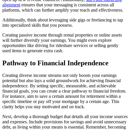
alignment
ensures that your messaging is consistent across all
platforms, which can further amplify your reach and effectiveness.
Additionally, think about leveraging side gigs or freelancing to tap
into specialized skills that you possess.
Creating passive income through rental properties or online assets
will further diversify your earnings. You might even explore
opportunities like driving for rideshare services or selling gently
used items to generate extra cash.
Pathway to Financial Independence
Creating diverse income streams not only boosts your earnings
potential but also lays a solid groundwork for achieving financial
independence. By setting specific, measurable, and achievable
financial goals, you can create a clear pathway to financial freedom.
For instance, aim to save a certain amount for retirement within a
specific timeline or pay off your mortgage by a certain age. This
clarity helps you stay motivated and on track.
Next, develop a thorough budget that details all your income sources
and expenses. Include provisions for savings and avoid unnecessary
debt, as living within your means is essential. Remember, becoming