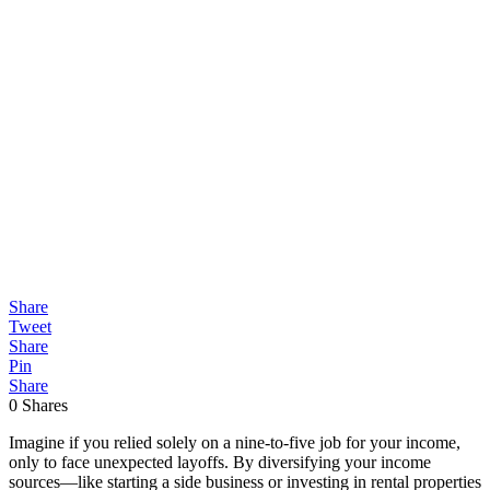
Share
Tweet
Share
Pin
Share
0
Shares
Imagine if you relied solely on a nine-to-five job for your income,
only to face unexpected layoffs. By diversifying your income
sources—like starting a side business or investing in rental properties