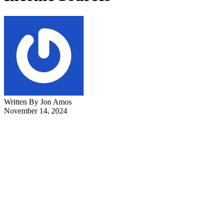
Written By Jon Amos
November 14, 2024