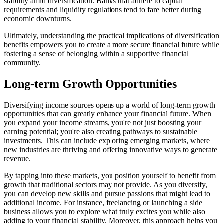
stability amid diversification. Banks that adhere to capital
requirements and liquidity regulations tend to fare better during
economic downturns.
Ultimately, understanding the practical implications of diversification
benefits empowers you to create a more secure financial future while
fostering a sense of belonging within a supportive financial
community.
Long-term Growth Opportunities
Diversifying income sources opens up a world of long-term growth
opportunities that can greatly enhance your financial future. When
you expand your income streams, you're not just boosting your
earning potential; you're also creating pathways to sustainable
investments. This can include exploring emerging markets, where
new industries are thriving and offering innovative ways to generate
revenue.
By tapping into these markets, you position yourself to benefit from
growth that traditional sectors may not provide. As you diversify,
you can develop new skills and pursue passions that might lead to
additional income. For instance, freelancing or launching a side
business allows you to explore what truly excites you while also
adding to your financial stability. Moreover, this approach helps you