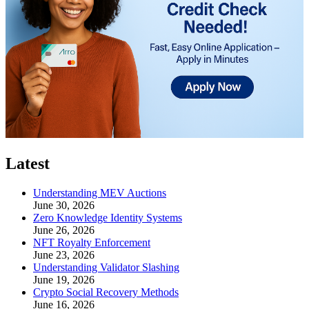
Latest
Understanding MEV Auctions
June 30, 2026
Zero Knowledge Identity Systems
June 26, 2026
NFT Royalty Enforcement
June 23, 2026
Understanding Validator Slashing
June 19, 2026
Crypto Social Recovery Methods
June 16, 2026