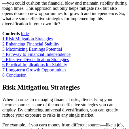
—you could cushion the financial blow and maintain stability during
tough times. This approach not only helps mitigate risk but also
opens doors to new opportunities for growth and independence. So,
what are some effective strategies for implementing this
diversification in your own life?
Contents
hide
1
Risk Mitigation Strategies
2
Enhancing Financial Stability
3
Maximizing Earnings Potential
4
Pathway to Financial Independence
5
Effective Diversification Strategies
6
Practical Implications for Stability
7
Long-term Growth Opportunities
8
Conclusion
Risk Mitigation Strategies
When it comes to managing financial risks, diversifying your
income sources is one of the most effective strategies you can
employ. By embracing universal diversification, you can greatly
reduce your exposure to risks in any single market.
For example, if you earn money from different sources—like a job,