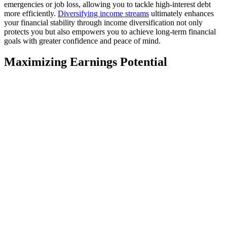
emergencies or job loss, allowing you to tackle high-interest debt
more efficiently.
Diversifying income streams
ultimately enhances
your financial stability through income diversification not only
protects you but also empowers you to achieve long-term financial
goals with greater confidence and peace of mind.
Maximizing Earnings Potential