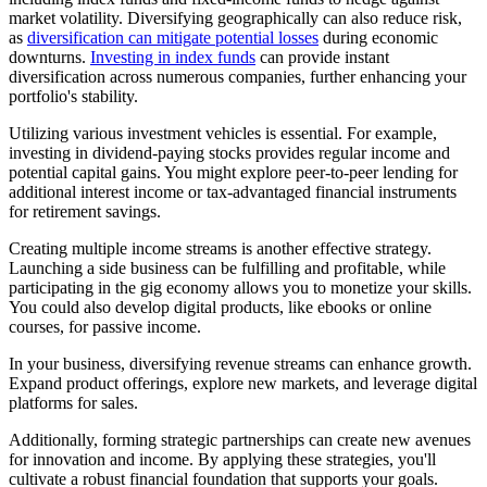
market volatility. Diversifying geographically can also reduce risk,
as
diversification can mitigate potential losses
during economic
downturns.
Investing in index funds
can provide instant
diversification across numerous companies, further enhancing your
portfolio's stability.
Utilizing various investment vehicles is essential. For example,
investing in dividend-paying stocks provides regular income and
potential capital gains. You might explore peer-to-peer lending for
additional interest income or tax-advantaged financial instruments
for retirement savings.
Creating multiple income streams is another effective strategy.
Launching a side business can be fulfilling and profitable, while
participating in the gig economy allows you to monetize your skills.
You could also develop digital products, like ebooks or online
courses, for passive income.
In your business, diversifying revenue streams can enhance growth.
Expand product offerings, explore new markets, and leverage digital
platforms for sales.
Additionally, forming strategic partnerships can create new avenues
for innovation and income. By applying these strategies, you'll
cultivate a robust financial foundation that supports your goals.