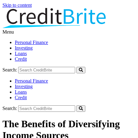
Skip to content
Menu
Personal Finance
Investing
Loans
Credit
Search:
Personal Finance
Investing
Loans
Credit
Search:
The Benefits of Diversifying
Income Sources