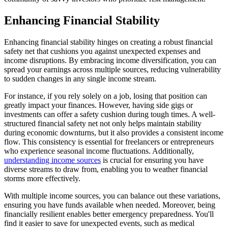
Enhancing Financial Stability
Enhancing financial stability hinges on creating a robust financial
safety net that cushions you against unexpected expenses and
income disruptions. By embracing income diversification, you can
spread your earnings across multiple sources, reducing vulnerability
to sudden changes in any single income stream.
For instance, if you rely solely on a job, losing that position can
greatly impact your finances. However, having side gigs or
investments can offer a safety cushion during tough times. A well-
structured financial safety net not only helps maintain stability
during economic downturns, but it also provides a consistent income
flow. This consistency is essential for freelancers or entrepreneurs
who experience seasonal income fluctuations. Additionally,
understanding income sources
is crucial for ensuring you have
diverse streams to draw from, enabling you to weather financial
storms more effectively.
With multiple income sources, you can balance out these variations,
ensuring you have funds available when needed. Moreover, being
financially resilient enables better emergency preparedness. You'll
find it easier to save for unexpected events, such as medical