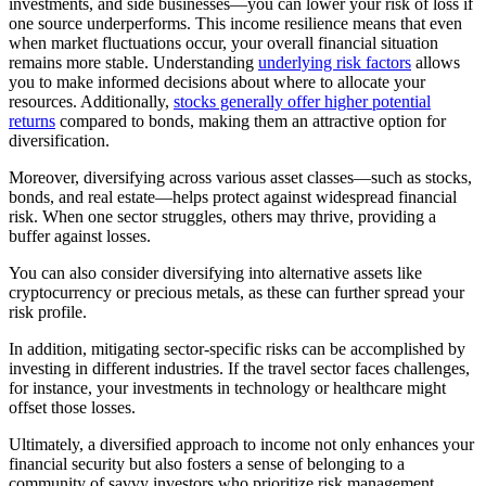
investments, and side businesses—you can lower your risk of loss if
one source underperforms. This income resilience means that even
when market fluctuations occur, your overall financial situation
remains more stable. Understanding
underlying risk factors
allows
you to make informed decisions about where to allocate your
resources. Additionally,
stocks generally offer higher potential
returns
compared to bonds, making them an attractive option for
diversification.
Moreover, diversifying across various asset classes—such as stocks,
bonds, and real estate—helps protect against widespread financial
risk. When one sector struggles, others may thrive, providing a
buffer against losses.
You can also consider diversifying into alternative assets like
cryptocurrency or precious metals, as these can further spread your
risk profile.
In addition, mitigating sector-specific risks can be accomplished by
investing in different industries. If the travel sector faces challenges,
for instance, your investments in technology or healthcare might
offset those losses.
Ultimately, a diversified approach to income not only enhances your
financial security but also fosters a sense of belonging to a
community of savvy investors who prioritize risk management.