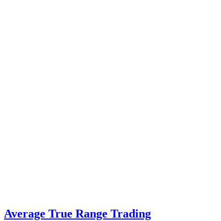
Average True Range Trading