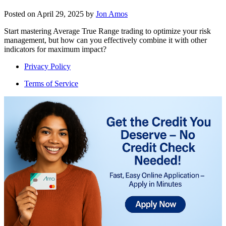
Posted on
April 29, 2025
by
Jon Amos
Start mastering Average True Range trading to optimize your risk
management, but how can you effectively combine it with other
indicators for maximum impact?
Privacy Policy
Terms of Service