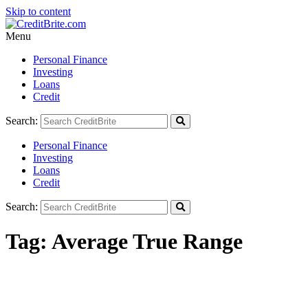
Skip to content
Menu
Personal Finance
Investing
Loans
Credit
Search:
Personal Finance
Investing
Loans
Credit
Search:
Tag:
Average True Range