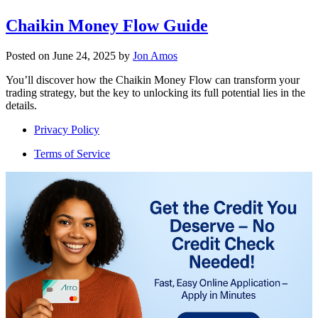
Chaikin Money Flow Guide
Posted on
June 24, 2025
by
Jon Amos
You’ll discover how the Chaikin Money Flow can transform your
trading strategy, but the key to unlocking its full potential lies in the
details.
Privacy Policy
Terms of Service