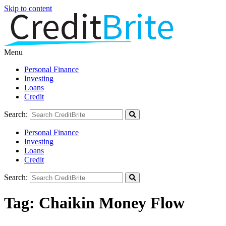
Skip to content
Menu
Personal Finance
Investing
Loans
Credit
Search:
Personal Finance
Investing
Loans
Credit
Search:
Tag:
Chaikin Money Flow