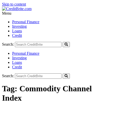
Skip to content
Menu
Personal Finance
Investing
Loans
Credit
Search:
Personal Finance
Investing
Loans
Credit
Search:
Tag:
Commodity Channel
Index