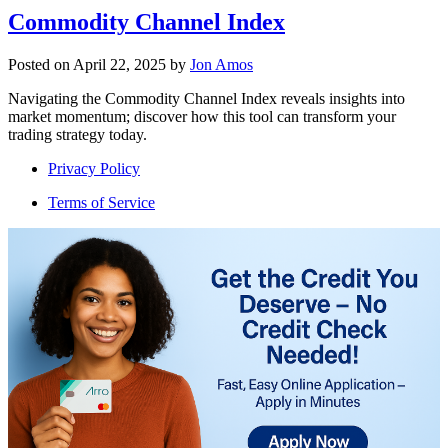
Commodity Channel Index
Posted on
April 22, 2025
by
Jon Amos
Navigating the Commodity Channel Index reveals insights into
market momentum; discover how this tool can transform your
trading strategy today.
Privacy Policy
Terms of Service