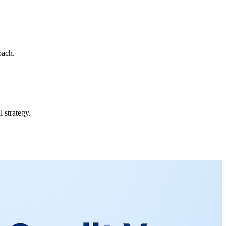
oach.
 strategy.