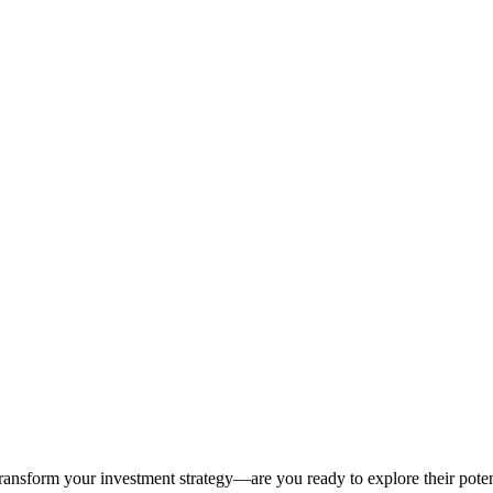
ansform your investment strategy—are you ready to explore their poten