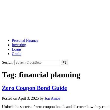
Personal Finance
Investing
Loans
Credit
Search:
Tag:
financial planning
Zero Coupon Bond Guide
Posted on
April 3, 2025
by
Jon Amos
Unlock the secrets of zero coupon bonds and discover how they can tr