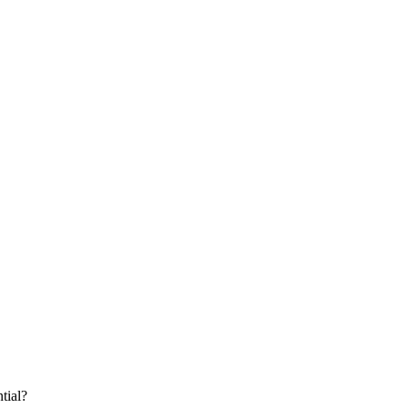
tial?