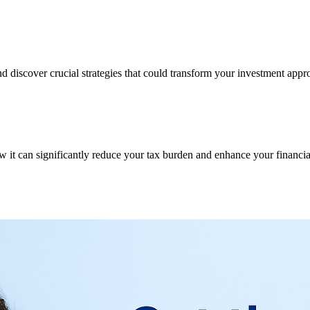
d discover crucial strategies that could transform your investment appr
w it can significantly reduce your tax burden and enhance your financial