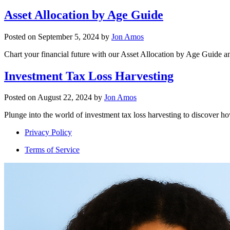
Asset Allocation by Age Guide
Posted on
September 5, 2024
by
Jon Amos
Chart your financial future with our Asset Allocation by Age Guide an
Investment Tax Loss Harvesting
Posted on
August 22, 2024
by
Jon Amos
Plunge into the world of investment tax loss harvesting to discover ho
Privacy Policy
Terms of Service