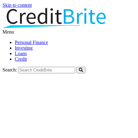
Skip to content
Menu
Personal Finance
Investing
Loans
Credit
Search: