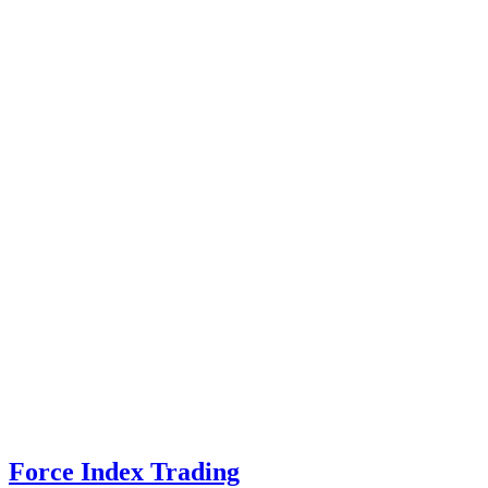
Force Index Trading