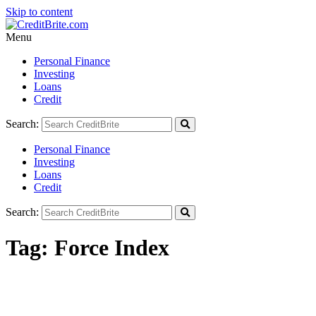
Skip to content
Menu
Personal Finance
Investing
Loans
Credit
Search:
Personal Finance
Investing
Loans
Credit
Search:
Tag:
Force Index