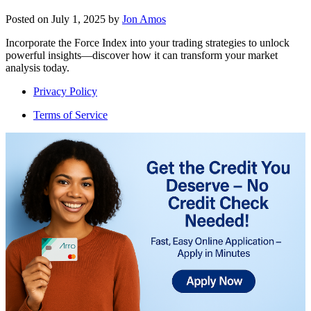
Posted on
July 1, 2025
by
Jon Amos
Incorporate the Force Index into your trading strategies to unlock
powerful insights—discover how it can transform your market
analysis today.
Privacy Policy
Terms of Service