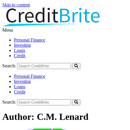
Skip to content
Menu
Personal Finance
Investing
Loans
Credit
Search:
Personal Finance
Investing
Loans
Credit
Search:
Author:
C.M. Lenard