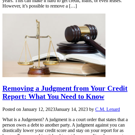
years. This can make it hard to get credit, loans, or even leases.
However, it’s possible to remove a […]
Removing a Judgment from Your Credit
Report: What You Need to Know
Posted on
January 12, 2023
January 14, 2023
by
C.M. Lenard
What is a Judgement? A judgment is a court order that states that a
person owes a debt to another party. A judgment against you can
drastically lower your credit score and stay on your report for as