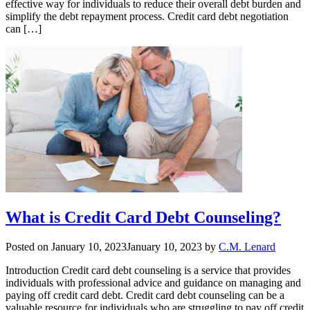
effective way for individuals to reduce their overall debt burden and
simplify the debt repayment process. Credit card debt negotiation
can […]
What is Credit Card Debt Counseling?
Posted on
January 10, 2023
January 10, 2023
by
C.M. Lenard
Introduction Credit card debt counseling is a service that provides
individuals with professional advice and guidance on managing and
paying off credit card debt. Credit card debt counseling can be a
valuable resource for individuals who are struggling to pay off credit