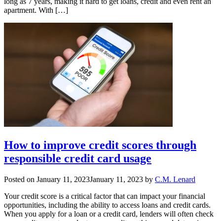
long as 7 years, making it hard to get loans, credit and even rent an
apartment. With […]
How to improve credit scores through
responsible credit card usage
Posted on
January 11, 2023
January 11, 2023
by
C.M. Lenard
Your credit score is a critical factor that can impact your financial
opportunities, including the ability to access loans and credit cards.
When you apply for a loan or a credit card, lenders will often check