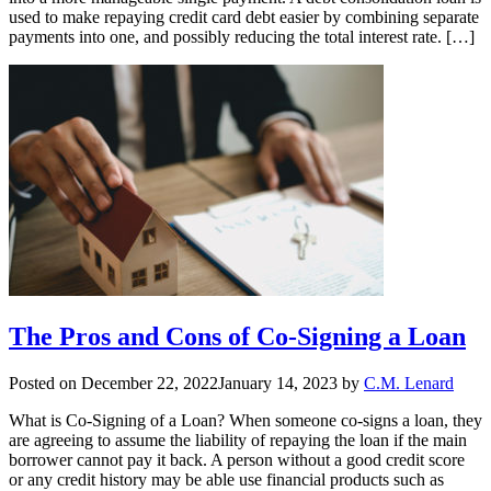
used to make repaying credit card debt easier by combining separate
payments into one, and possibly reducing the total interest rate. […]
The Pros and Cons of Co-Signing a Loan
Posted on
December 22, 2022
January 14, 2023
by
C.M. Lenard
What is Co-Signing of a Loan? When someone co-signs a loan, they
are agreeing to assume the liability of repaying the loan if the main
borrower cannot pay it back. A person without a good credit score
or any credit history may be able use financial products such as