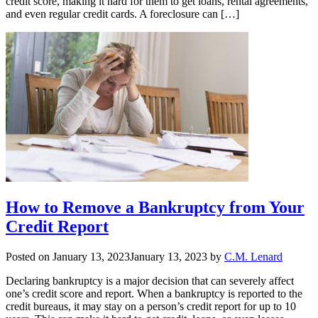
credit score, making it hard for them to get loans, rental agreements,
and even regular credit cards. A foreclosure can […]
How to Remove a Bankruptcy from Your
Credit Report
Posted on
January 13, 2023
January 13, 2023
by
C.M. Lenard
Declaring bankruptcy is a major decision that can severely affect
one’s credit score and report. When a bankruptcy is reported to the
credit bureaus, it may stay on a person’s credit report for up to 10