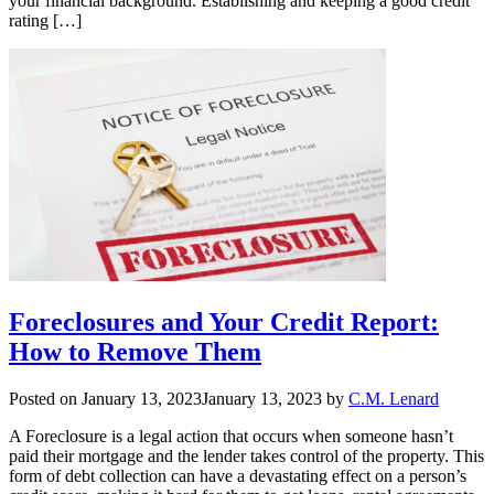
your financial background. Establishing and keeping a good credit
rating […]
Foreclosures and Your Credit Report:
How to Remove Them
Posted on
January 13, 2023
January 13, 2023
by
C.M. Lenard
A Foreclosure is a legal action that occurs when someone hasn’t
paid their mortgage and the lender takes control of the property. This
form of debt collection can have a devastating effect on a person’s