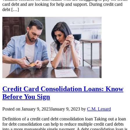
card debt and are looking for help and support. During credit card
debt […]
Credit Card Consolidation Loans: Know
Before You Sign
Posted on
January 9, 2023
January 9, 2023
by
C.M. Lenard
Definition of a credit card debt consolidation loan Taking out a loan
for debt consolidation can help to reduce multiple credit card debts
into a more manageable single payment. A debt consolidation loan is