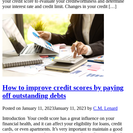
your credit score to evaluate your creditworthiness and determine
your interest rate and credit limit. Changes in your credit […]
How to improve credit scores by paying
off outstanding debts
Posted on
January 11, 2023
January 11, 2023
by
C.M. Lenard
Introduction Your credit score has a great influence on your
financial health, and it can affect your eligibility for loans, credit
cards, or even apartments. It’s very important to maintain a good