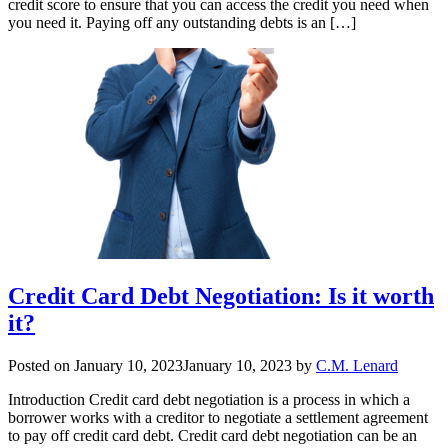
credit score to ensure that you can access the credit you need when
you need it. Paying off any outstanding debts is an […]
Credit Card Debt Negotiation: Is it worth
it?
Posted on
January 10, 2023
January 10, 2023
by
C.M. Lenard
Introduction Credit card debt negotiation is a process in which a
borrower works with a creditor to negotiate a settlement agreement
to pay off credit card debt. Credit card debt negotiation can be an