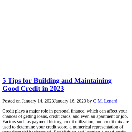
5 Tips for Building and Maintaining
Good Credit in 2023
Posted on
January 14, 2023
January 16, 2023
by
C.M. Lenard
Credit plays a major role in personal finance, which can affect your
chances of getting loans, credit cards, and even an apartment or job.
Factors such as payment history, credit utilization, and credit mix are
used to determine your credit score, a numerical representation of