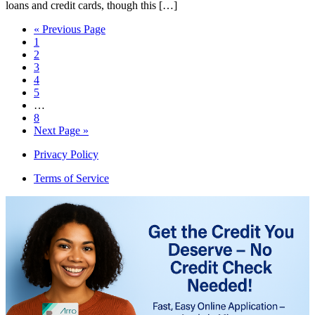
loans and credit cards, though this […]
« Previous Page
1
2
3
4
5
…
8
Next Page »
Privacy Policy
Terms of Service