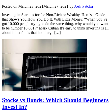
Posted on
March 23, 2021
March 27, 2021
by
Josh Patoka
Investing in Startups for the Non-Rich or Wealthy. Here’s a Guide
that Shows You How You Do It, With Little Money. “When you’ve
got 10,000 people trying to do the same thing, why would you want
to be number 10,001?” Mark Cuban It’s easy to think investing is all
about index funds that hold large […]
Stocks vs Bonds: Which Should Beginners
Invest In?