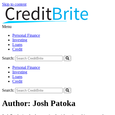
Skip to content
Menu
Personal Finance
Investing
Loans
Credit
Search:
Personal Finance
Investing
Loans
Credit
Search:
Author:
Josh Patoka