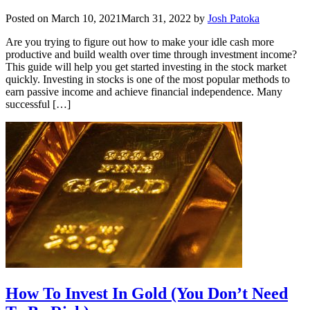
Posted on
March 10, 2021
March 31, 2022
by
Josh Patoka
Are you trying to figure out how to make your idle cash more
productive and build wealth over time through investment income?
This guide will help you get started investing in the stock market
quickly. Investing in stocks is one of the most popular methods to
earn passive income and achieve financial independence. Many
successful […]
How To Invest In Gold (You Don’t Need