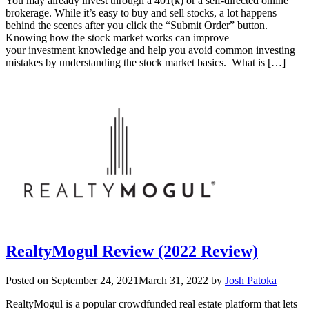
You may already invest through a 401(k) or a self-directed online
brokerage. While it’s easy to buy and sell stocks, a lot happens
behind the scenes after you click the “Submit Order” button.
Knowing how the stock market works can improve
your investment knowledge and help you avoid common investing
mistakes by understanding the stock market basics. What is […]
RealtyMogul Review (2022 Review)
Posted on
September 24, 2021
March 31, 2022
by
Josh Patoka
RealtyMogul is a popular crowdfunded real estate platform that lets