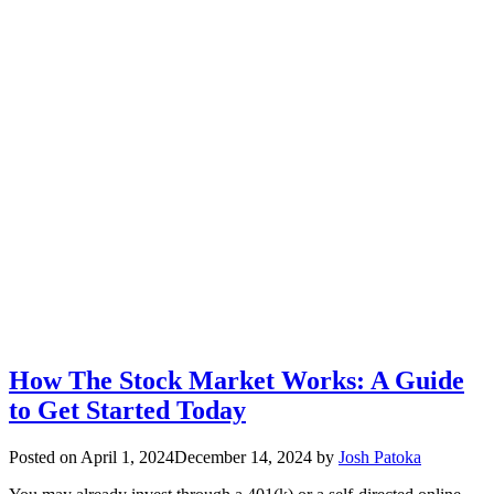
How The Stock Market Works: A Guide
to Get Started Today
Posted on
April 1, 2024
December 14, 2024
by
Josh Patoka