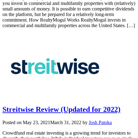
you invest in commercial and multifamily properties with (relatively)
small amounts of money. It is possible to earn competitive dividends
on the platform, but be prepared for a relatively long-term
commitment. How RealtyMogul Works RealtyMogul invests in
commercial and multifamily properties across the United States. […]
Streitwise Review (Updated for 2022)
Posted on
May 23, 2021
March 31, 2022
by
Josh Patoka
Crowdfund real estate investing is a growing trend for investors to