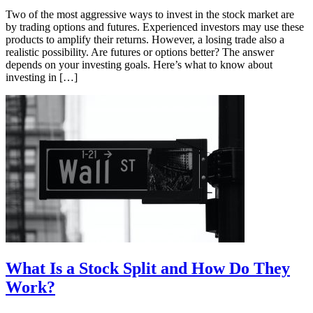
Two of the most aggressive ways to invest in the stock market are
by trading options and futures. Experienced investors may use these
products to amplify their returns. However, a losing trade also a
realistic possibility. Are futures or options better? The answer
depends on your investing goals. Here’s what to know about
investing in […]
What Is a Stock Split and How Do They
Work?