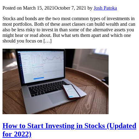
Posted on
March 15, 2021
October 7, 2021
by
Josh Patoka
Stocks and bonds are the two most common types of investments in
most portfolios. Both of these asset classes can build wealth and can
also be less risky to invest in than some of the alternative assets you
might hear or read about. But what sets them apart and which one
should you focus on […]
How to Start Investing in Stocks (Updated
for 2022)