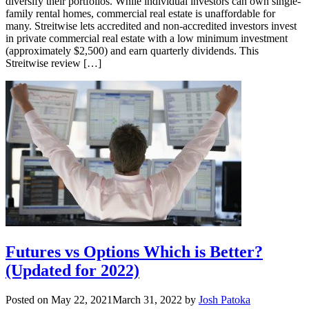
diversify their portfolios. While individual investors can own single-
family rental homes, commercial real estate is unaffordable for
many. Streitwise lets accredited and non-accredited investors invest
in private commercial real estate with a low minimum investment
(approximately $2,500) and earn quarterly dividends. This
Streitwise review […]
Futures vs Options Which is Better?
(Updated for 2022)
Posted on
May 22, 2021
March 31, 2022
by
Josh Patoka