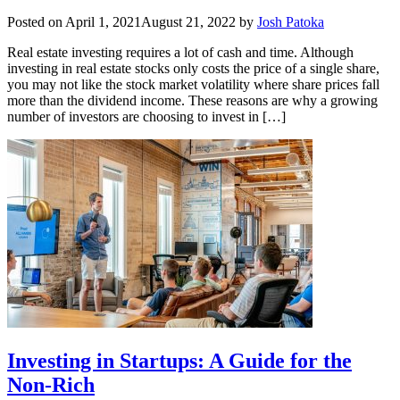
Posted on
April 1, 2021
August 21, 2022
by
Josh Patoka
Real estate investing requires a lot of cash and time. Although
investing in real estate stocks only costs the price of a single share,
you may not like the stock market volatility where share prices fall
more than the dividend income. These reasons are why a growing
number of investors are choosing to invest in […]
Investing in Startups: A Guide for the
Non-Rich