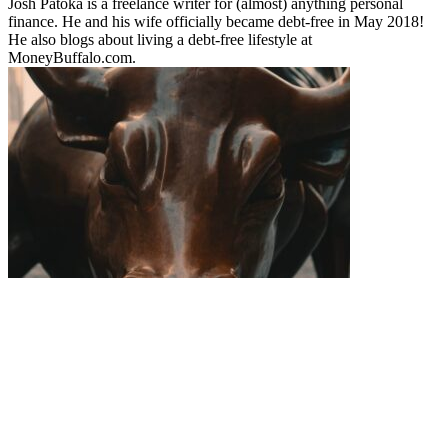
Josh Patoka is a freelance writer for (almost) anything personal
finance. He and his wife officially became debt-free in May 2018!
He also blogs about living a debt-free lifestyle at
MoneyBuffalo.com.