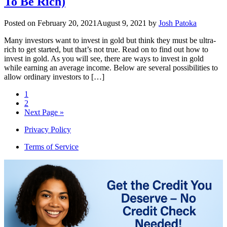
To Be Rich)
Posted on
February 20, 2021
August 9, 2021
by
Josh Patoka
Many investors want to invest in gold but think they must be ultra-
rich to get started, but that’s not true. Read on to find out how to
invest in gold. As you will see, there are ways to invest in gold
while earning an average income. Below are several possibilities to
allow ordinary investors to […]
1
2
Next Page »
Privacy Policy
Terms of Service