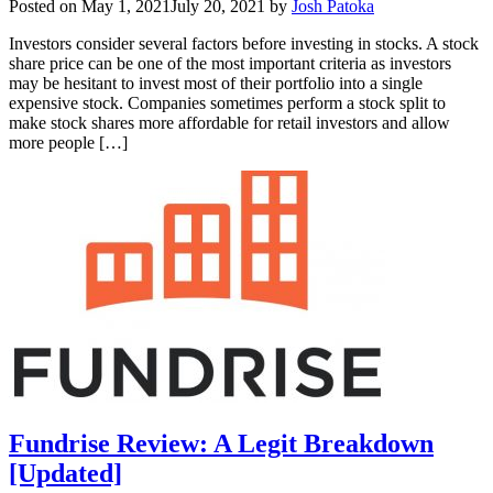
Posted on
May 1, 2021
July 20, 2021
by
Josh Patoka
Investors consider several factors before investing in stocks. A stock
share price can be one of the most important criteria as investors
may be hesitant to invest most of their portfolio into a single
expensive stock. Companies sometimes perform a stock split to
make stock shares more affordable for retail investors and allow
more people […]
Fundrise Review: A Legit Breakdown
[Updated]