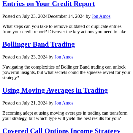
Entries on Your Credit Report
Posted on
July 23, 2024
December 14, 2024
by
Jon Amos
What steps can you take to remove outdated or duplicate entries
from your credit report? Discover the key actions you need to take.
Bollinger Band Trading
Posted on
July 23, 2024
by
Jon Amos
Navigating the complexities of Bollinger Band trading can unlock
powerful insights, but what secrets could the squeeze reveal for your
strategy?
Using Moving Averages in Trading
Posted on
July 21, 2024
by
Jon Amos
Becoming adept at using moving averages in trading can transform
your strategy, but which type will yield the best results for you?
Covered Call Options Income Strategy