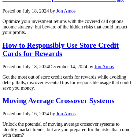
Posted on
July 18, 2024
by
Jon Amos
Optimize your investment returns with the covered call options
income strategy, but beware of the hidden risks that could impact
your profits.
How to Responsibly Use Store Credit
Cards for Rewards
Posted on
July 18, 2024
December 14, 2024
by
Jon Amos
Get the most out of store credit cards for rewards while avoiding
debt pitfalls; discover essential tips for responsible usage that could
save you money.
Moving Average Crossover Systems
Posted on
July 16, 2024
by
Jon Amos
Unlock the potential of moving average crossover systems to
identify market trends, but are you prepared for the risks that come
with them?