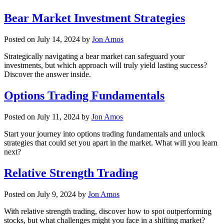
Bear Market Investment Strategies
Posted on
July 14, 2024
by
Jon Amos
Strategically navigating a bear market can safeguard your
investments, but which approach will truly yield lasting success?
Discover the answer inside.
Options Trading Fundamentals
Posted on
July 11, 2024
by
Jon Amos
Start your journey into options trading fundamentals and unlock
strategies that could set you apart in the market. What will you learn
next?
Relative Strength Trading
Posted on
July 9, 2024
by
Jon Amos
With relative strength trading, discover how to spot outperforming
stocks, but what challenges might you face in a shifting market?