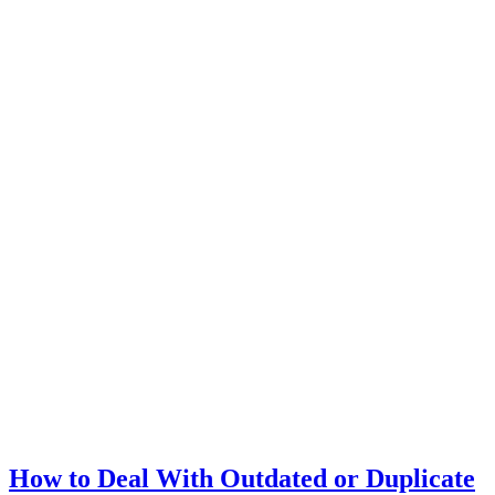
How to Deal With Outdated or Duplicate