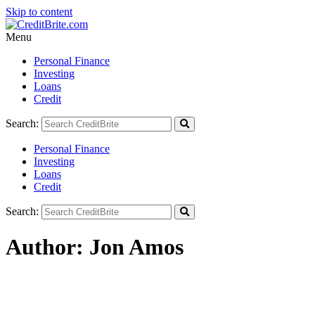
Skip to content
Menu
Personal Finance
Investing
Loans
Credit
Search:
Personal Finance
Investing
Loans
Credit
Search:
Author:
Jon Amos