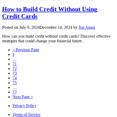
How to Build Credit Without Using
Credit Cards
Posted on
July 9, 2024
December 14, 2024
by
Jon Amos
How can you build credit without credit cards? Discover effective
strategies that could change your financial future.
« Previous Page
1
…
71
72
73
74
75
…
77
Next Page »
Privacy Policy
Terms of Service