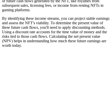
of future cash flows generated by the NFT, like royalties from
subsequent sales, licensing fees, or income from renting NFTs in
gaming platforms.
By identifying these income streams, you can project stable earnings
and assess the NFT's viability. To determine the present value of
these future cash flows, you'll need to apply discounting methods.
Using a discount rate accounts for the time value of money and the
risks tied to those cash flows. Calculating the net present value
(NPV) helps in understanding how much these future earnings are
worth today.