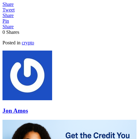
Share
Tweet
Share
Pin
Share
0
Shares
Posted in
crypto
Jon Amos