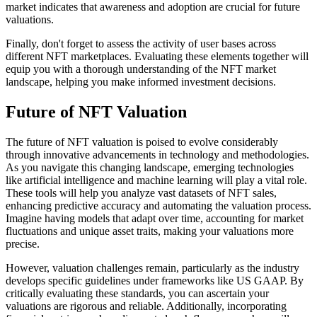
market indicates that awareness and adoption are crucial for future
valuations.
Finally, don't forget to assess the activity of user bases across
different NFT marketplaces. Evaluating these elements together will
equip you with a thorough understanding of the NFT market
landscape, helping you make informed investment decisions.
Future of NFT Valuation
The future of NFT valuation is poised to evolve considerably
through innovative advancements in technology and methodologies.
As you navigate this changing landscape, emerging technologies
like artificial intelligence and machine learning will play a vital role.
These tools will help you analyze vast datasets of NFT sales,
enhancing predictive accuracy and automating the valuation process.
Imagine having models that adapt over time, accounting for market
fluctuations and unique asset traits, making your valuations more
precise.
However, valuation challenges remain, particularly as the industry
develops specific guidelines under frameworks like US GAAP. By
critically evaluating these standards, you can ascertain your
valuations are rigorous and reliable. Additionally, incorporating