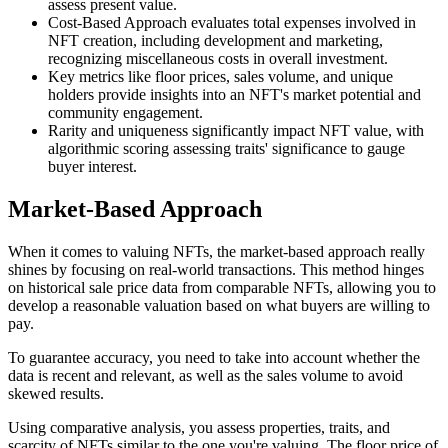
assess present value.
Cost-Based Approach evaluates total expenses involved in
NFT creation, including development and marketing,
recognizing miscellaneous costs in overall investment.
Key metrics like floor prices, sales volume, and unique
holders provide insights into an NFT's market potential and
community engagement.
Rarity and uniqueness significantly impact NFT value, with
algorithmic scoring assessing traits' significance to gauge
buyer interest.
Market-Based Approach
When it comes to valuing NFTs, the market-based approach really
shines by focusing on real-world transactions. This method hinges
on historical sale price data from comparable NFTs, allowing you to
develop a reasonable valuation based on what buyers are willing to
pay.
To guarantee accuracy, you need to take into account whether the
data is recent and relevant, as well as the sales volume to avoid
skewed results.
Using comparative analysis, you assess properties, traits, and
scarcity of NFTs similar to the one you're valuing. The floor price of