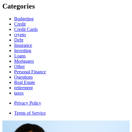
Categories
Budgeting
Credit
Credit Cards
crypto
Debt
Insurance
Investing
Loans
Mortgages
Other
Personal Finance
Questions
Real Estate
retirement
taxes
Privacy Policy
Terms of Service