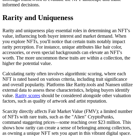
informed decisions.
Rarity and Uniqueness
Rarity and uniqueness play essential roles in determining an NFT's
value, influencing both buyer interest and market demand. When
you explore NFTs, you'll notice that certain traits notably impact
rarity perception. For instance, unique attributes like hair color,
accessories, or even special backgrounds can elevate an NFT's
worth. The more uncommon these traits are within a collection, the
higher the potential value.
Calculating rarity often involves algorithmic scoring, where each
NFT is rated based on various criteria, including trait significance
and overall popularity. Platforms like Rarity.tools and Nansen utilize
external data to assess these characteristics, helping buyers identify
value.
Rarity scores
should be considered alongside other valuation
factors, such as quality of artwork and artist reputation.
Scarcity directly affects Fair Market Value (FMV); a limited number
of NFTs with rare traits, such as the "Alien" CryptoPunks,
command staggering prices—some reaching over $23 million. This
shows how rarity can create a sense of belonging among collectors,
as owning a unique NFT sets you apart in this vibrant digital space.