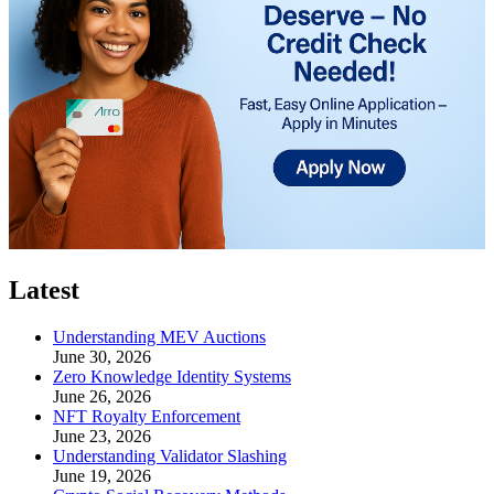
Latest
Understanding MEV Auctions
June 30, 2026
Zero Knowledge Identity Systems
June 26, 2026
NFT Royalty Enforcement
June 23, 2026
Understanding Validator Slashing
June 19, 2026