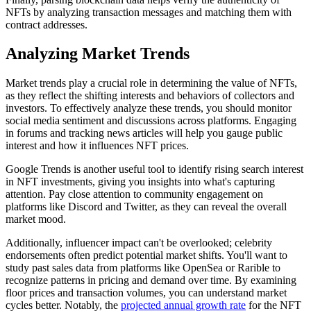
NFTs by analyzing transaction messages and matching them with
contract addresses.
Analyzing Market Trends
Market trends play a crucial role in determining the value of NFTs,
as they reflect the shifting interests and behaviors of collectors and
investors. To effectively analyze these trends, you should monitor
social media sentiment and discussions across platforms. Engaging
in forums and tracking news articles will help you gauge public
interest and how it influences NFT prices.
Google Trends is another useful tool to identify rising search interest
in NFT investments, giving you insights into what's capturing
attention. Pay close attention to community engagement on
platforms like Discord and Twitter, as they can reveal the overall
market mood.
Additionally, influencer impact can't be overlooked; celebrity
endorsements often predict potential market shifts. You'll want to
study past sales data from platforms like OpenSea or Rarible to
recognize patterns in pricing and demand over time. By examining
floor prices and transaction volumes, you can understand market
cycles better. Notably, the
projected annual growth rate
for the NFT