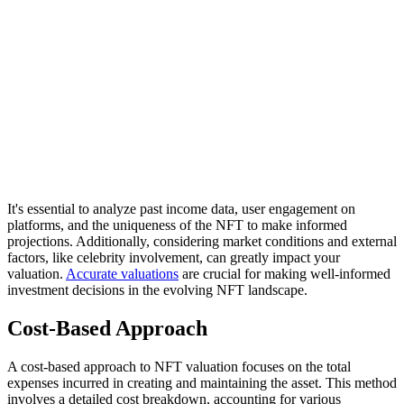
It's essential to analyze past income data, user engagement on
platforms, and the uniqueness of the NFT to make informed
projections. Additionally, considering market conditions and external
factors, like celebrity involvement, can greatly impact your
valuation.
Accurate valuations
are crucial for making well-informed
investment decisions in the evolving NFT landscape.
Cost-Based Approach
A cost-based approach to NFT valuation focuses on the total
expenses incurred in creating and maintaining the asset. This method
involves a detailed cost breakdown, accounting for various