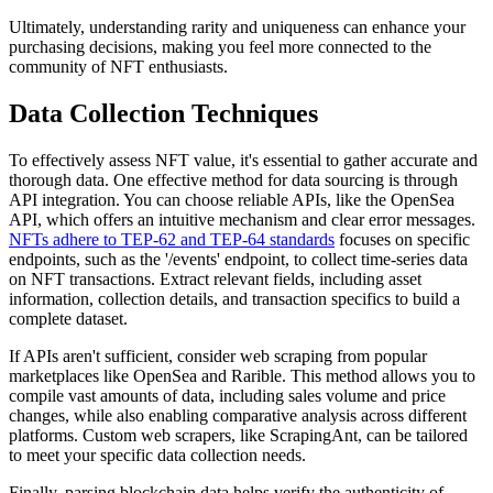
Ultimately, understanding rarity and uniqueness can enhance your
purchasing decisions, making you feel more connected to the
community of NFT enthusiasts.
Data Collection Techniques
To effectively assess NFT value, it's essential to gather accurate and
thorough data. One effective method for data sourcing is through
API integration. You can choose reliable APIs, like the OpenSea
API, which offers an intuitive mechanism and clear error messages.
NFTs adhere to TEP-62 and TEP-64 standards
focuses on specific
endpoints, such as the '/events' endpoint, to collect time-series data
on NFT transactions. Extract relevant fields, including asset
information, collection details, and transaction specifics to build a
complete dataset.
If APIs aren't sufficient, consider web scraping from popular
marketplaces like OpenSea and Rarible. This method allows you to
compile vast amounts of data, including sales volume and price
changes, while also enabling comparative analysis across different
platforms. Custom web scrapers, like ScrapingAnt, can be tailored
to meet your specific data collection needs.
Finally, parsing blockchain data helps verify the authenticity of