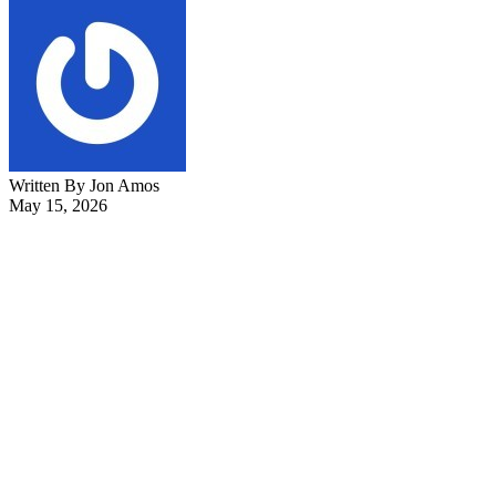
Written By Jon Amos
May 15, 2026