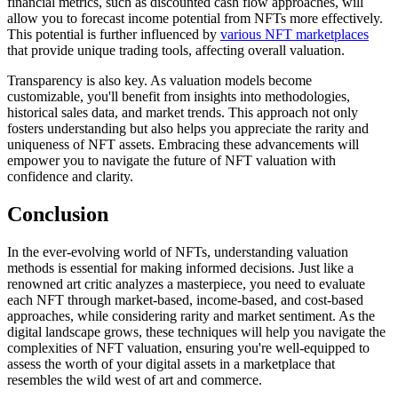
financial metrics, such as discounted cash flow approaches, will
allow you to forecast income potential from NFTs more effectively.
This potential is further influenced by
various NFT marketplaces
that provide unique trading tools, affecting overall valuation.
Transparency is also key. As valuation models become
customizable, you'll benefit from insights into methodologies,
historical sales data, and market trends. This approach not only
fosters understanding but also helps you appreciate the rarity and
uniqueness of NFT assets. Embracing these advancements will
empower you to navigate the future of NFT valuation with
confidence and clarity.
Conclusion
In the ever-evolving world of NFTs, understanding valuation
methods is essential for making informed decisions. Just like a
renowned art critic analyzes a masterpiece, you need to evaluate
each NFT through market-based, income-based, and cost-based
approaches, while considering rarity and market sentiment. As the
digital landscape grows, these techniques will help you navigate the
complexities of NFT valuation, ensuring you're well-equipped to
assess the worth of your digital assets in a marketplace that
resembles the wild west of art and commerce.