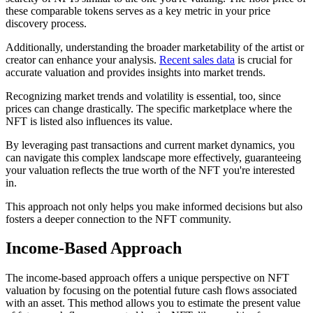
these comparable tokens serves as a key metric in your price
discovery process.
Additionally, understanding the broader marketability of the artist or
creator can enhance your analysis.
Recent sales data
is crucial for
accurate valuation and provides insights into market trends.
Recognizing market trends and volatility is essential, too, since
prices can change drastically. The specific marketplace where the
NFT is listed also influences its value.
By leveraging past transactions and current market dynamics, you
can navigate this complex landscape more effectively, guaranteeing
your valuation reflects the true worth of the NFT you're interested
in.
This approach not only helps you make informed decisions but also
fosters a deeper connection to the NFT community.
Income-Based Approach
The income-based approach offers a unique perspective on NFT
valuation by focusing on the potential future cash flows associated
with an asset. This method allows you to estimate the present value