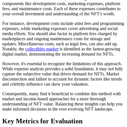
components like development costs, marketing expenses, platform
fees, and maintenance costs. Each of these expenses contributes to
your overall investment and understanding of the NFT's worth.
For instance, development costs include artist fees and programming
expenses, while marketing expenses cover advertising and social
media efforts. You should also factor in platform fees charged by
marketplaces and ongoing maintenance costs for storage and
updates. Miscellaneous costs, such as legal fees, can also add up.
Notably, the
collectibles market
is identified as the fastest-growing
digital market, demonstrating the increasing demand for NFTs.
However, it's essential to recognize the limitations of this approach.
While expense analysis provides a solid foundation, it may not fully
capture the subjective value that drives demand for NFTs. Market
disconnection and failure to account for dynamic factors like trends
and celebrity influence can skew your valuation.
Consequently, many find it beneficial to combine this method with
market and income-based approaches for a more thorough
understanding of NFT value. Balancing these insights can help you
make informed decisions in the ever-evolving NFT landscape.
Key Metrics for Evaluation