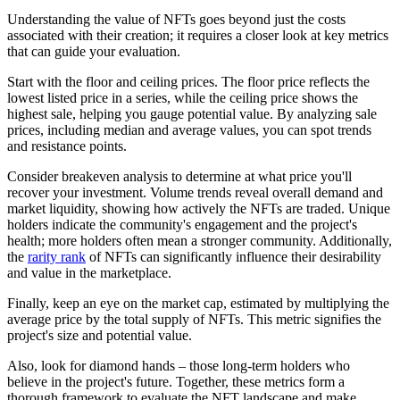
Understanding the value of NFTs goes beyond just the costs
associated with their creation; it requires a closer look at key metrics
that can guide your evaluation.
Start with the floor and ceiling prices. The floor price reflects the
lowest listed price in a series, while the ceiling price shows the
highest sale, helping you gauge potential value. By analyzing sale
prices, including median and average values, you can spot trends
and resistance points.
Consider breakeven analysis to determine at what price you'll
recover your investment. Volume trends reveal overall demand and
market liquidity, showing how actively the NFTs are traded. Unique
holders indicate the community's engagement and the project's
health; more holders often mean a stronger community. Additionally,
the
rarity rank
of NFTs can significantly influence their desirability
and value in the marketplace.
Finally, keep an eye on the market cap, estimated by multiplying the
average price by the total supply of NFTs. This metric signifies the
project's size and potential value.
Also, look for diamond hands – those long-term holders who
believe in the project's future. Together, these metrics form a
thorough framework to evaluate the NFT landscape and make