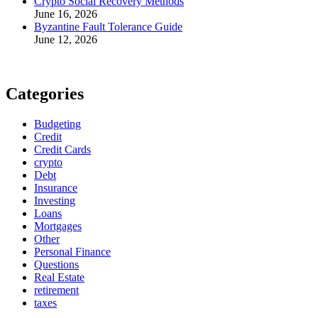
Crypto Social Recovery Methods
June 16, 2026
Byzantine Fault Tolerance Guide
June 12, 2026
Categories
Budgeting
Credit
Credit Cards
crypto
Debt
Insurance
Investing
Loans
Mortgages
Other
Personal Finance
Questions
Real Estate
retirement
taxes