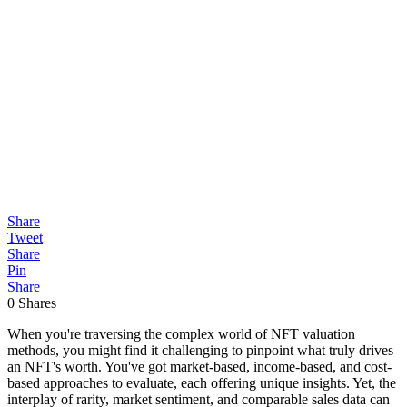
Share
Tweet
Share
Pin
Share
0
Shares
When you're traversing the complex world of NFT valuation
methods, you might find it challenging to pinpoint what truly drives
an NFT's worth. You've got market-based, income-based, and cost-
based approaches to evaluate, each offering unique insights. Yet, the
interplay of rarity, market sentiment, and comparable sales data can