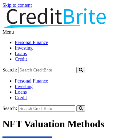
Skip to content
Menu
Personal Finance
Investing
Loans
Credit
Search:
Personal Finance
Investing
Loans
Credit
Search:
NFT Valuation Methods