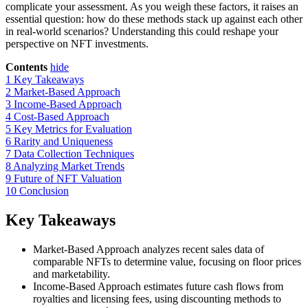
complicate your assessment. As you weigh these factors, it raises an
essential question: how do these methods stack up against each other
in real-world scenarios? Understanding this could reshape your
perspective on NFT investments.
Contents
hide
1
Key Takeaways
2
Market-Based Approach
3
Income-Based Approach
4
Cost-Based Approach
5
Key Metrics for Evaluation
6
Rarity and Uniqueness
7
Data Collection Techniques
8
Analyzing Market Trends
9
Future of NFT Valuation
10
Conclusion
Key Takeaways
Market-Based Approach analyzes recent sales data of
comparable NFTs to determine value, focusing on floor prices
and marketability.
Income-Based Approach estimates future cash flows from
royalties and licensing fees, using discounting methods to